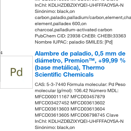
InChI: KDLHZDBZIXYQEI-UHFFFAOYSA-N
Sinónimo: black,on
carbon,paladio,palladium/carbon,element,cha
element,palladex 600,on
charcoal,palladium-activated carbon
PubChem CID: 23938 ChEBI: CHEBI:33363
Nombre IUPAC: paladio SMILES: [Pd]
Alambre de paladio, 0,5 mm de
4
diámetro, Premion™, +99,99 %
(base metálica), Thermo
Scientific Chemicals
CAS: 5-3-7440 Fórmula molecular: Pd Peso
molecular (g/mol): 106.42 Número MDL:
MFCD00011167 MFCD03457879
MFCD03427452 MFCD03613602
MFCD03613603 MFCD03613604
MFCD03613605 MFCD06798745 Clave
InChI: KDLHZDBZIXYQEI-UHFFFAOYSA-N
Sinónimo: black,on