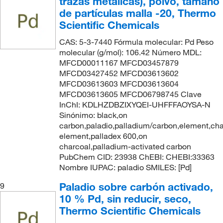
trazas metálicas), polvo, tamaño
de partículas malla -20, Thermo
Scientific Chemicals
CAS: 5-3-7440 Fórmula molecular: Pd Peso
molecular (g/mol): 106.42 Número MDL:
MFCD00011167 MFCD03457879
MFCD03427452 MFCD03613602
MFCD03613603 MFCD03613604
MFCD03613605 MFCD06798745 Clave
InChI: KDLHZDBZIXYQEI-UHFFFAOYSA-N
Sinónimo: black,on
carbon,paladio,palladium/carbon,element,cha
element,palladex 600,on
charcoal,palladium-activated carbon
PubChem CID: 23938 ChEBI: CHEBI:33363
Nombre IUPAC: paladio SMILES: [Pd]
Paladio sobre carbón activado,
9
10 % Pd, sin reducir, seco,
Thermo Scientific Chemicals