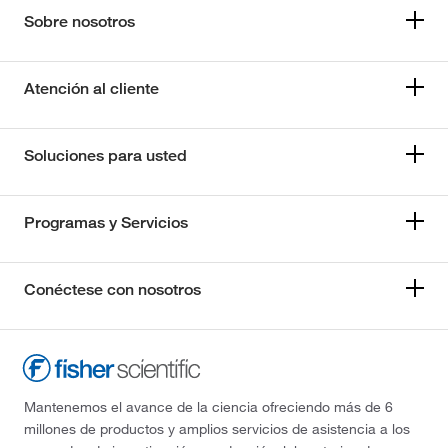
Sobre nosotros
Atención al cliente
Soluciones para usted
Programas y Servicios
Conéctese con nosotros
Mantenemos el avance de la ciencia ofreciendo más de 6
millones de productos y amplios servicios de asistencia a los