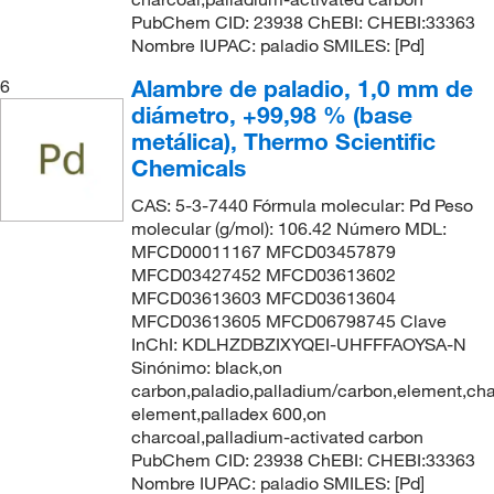
PubChem CID: 23938 ChEBI: CHEBI:33363
Nombre IUPAC: paladio SMILES: [Pd]
Alambre de paladio, 1,0 mm de
6
diámetro, +99,98 % (base
metálica), Thermo Scientific
Chemicals
CAS: 5-3-7440 Fórmula molecular: Pd Peso
molecular (g/mol): 106.42 Número MDL:
MFCD00011167 MFCD03457879
MFCD03427452 MFCD03613602
MFCD03613603 MFCD03613604
MFCD03613605 MFCD06798745 Clave
InChI: KDLHZDBZIXYQEI-UHFFFAOYSA-N
Sinónimo: black,on
carbon,paladio,palladium/carbon,element,cha
element,palladex 600,on
charcoal,palladium-activated carbon
PubChem CID: 23938 ChEBI: CHEBI:33363
Nombre IUPAC: paladio SMILES: [Pd]