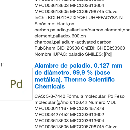
MFCD03613603 MFCD03613604
MFCD03613605 MFCD06798745 Clave
InChI: KDLHZDBZIXYQEI-UHFFFAOYSA-N
Sinónimo: black,on
carbon,paladio,palladium/carbon,element,cha
element,palladex 600,on
charcoal,palladium-activated carbon
PubChem CID: 23938 ChEBI: CHEBI:33363
Nombre IUPAC: paladio SMILES: [Pd]
Alambre de paladio, 0,127 mm
11
de diámetro, 99,9 % (base
metálica), Thermo Scientific
Chemicals
CAS: 5-3-7440 Fórmula molecular: Pd Peso
molecular (g/mol): 106.42 Número MDL:
MFCD00011167 MFCD03457879
MFCD03427452 MFCD03613602
MFCD03613603 MFCD03613604
MFCD03613605 MFCD06798745 Clave