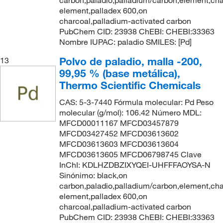
carbon,paladio,palladium/carbon,element,cha
element,palladex 600,on
charcoal,palladium-activated carbon
PubChem CID: 23938 ChEBI: CHEBI:33363
Nombre IUPAC: paladio SMILES: [Pd]
Polvo de paladio, malla -200,
13
99,95 % (base metálica),
Thermo Scientific Chemicals
CAS: 5-3-7440 Fórmula molecular: Pd Peso
molecular (g/mol): 106.42 Número MDL:
MFCD00011167 MFCD03457879
MFCD03427452 MFCD03613602
MFCD03613603 MFCD03613604
MFCD03613605 MFCD06798745 Clave
InChI: KDLHZDBZIXYQEI-UHFFFAOYSA-N
Sinónimo: black,on
carbon,paladio,palladium/carbon,element,cha
element,palladex 600,on
charcoal,palladium-activated carbon
PubChem CID: 23938 ChEBI: CHEBI:33363