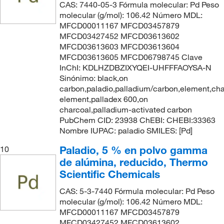
CAS: 7440-05-3 Fórmula molecular: Pd Peso
molecular (g/mol): 106.42 Número MDL:
MFCD00011167 MFCD03457879
MFCD03427452 MFCD03613602
MFCD03613603 MFCD03613604
MFCD03613605 MFCD06798745 Clave
InChI: KDLHZDBZIXYQEI-UHFFFAOYSA-N
Sinónimo: black,on
carbon,paladio,palladium/carbon,element,cha
element,palladex 600,on
charcoal,palladium-activated carbon
PubChem CID: 23938 ChEBI: CHEBI:33363
Nombre IUPAC: paladio SMILES: [Pd]
Paladio, 5 % en polvo gamma
10
de alúmina, reducido, Thermo
Scientific Chemicals
CAS: 5-3-7440 Fórmula molecular: Pd Peso
molecular (g/mol): 106.42 Número MDL:
MFCD00011167 MFCD03457879
MFCD03427452 MFCD03613602