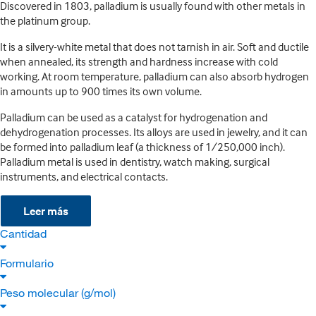
Discovered in 1803, palladium is usually found with other metals in
the platinum group.
It is a silvery-white metal that does not tarnish in air. Soft and ductile
when annealed, its strength and hardness increase with cold
working. At room temperature, palladium can also absorb hydrogen
in amounts up to 900 times its own volume.
Palladium can be used as a catalyst for hydrogenation and
dehydrogenation processes. Its alloys are used in jewelry, and it can
be formed into palladium leaf (a thickness of 1/250,000 inch).
Palladium metal is used in dentistry, watch making, surgical
instruments, and electrical contacts.
Leer más
Cantidad
Formulario
Peso molecular (g/mol)