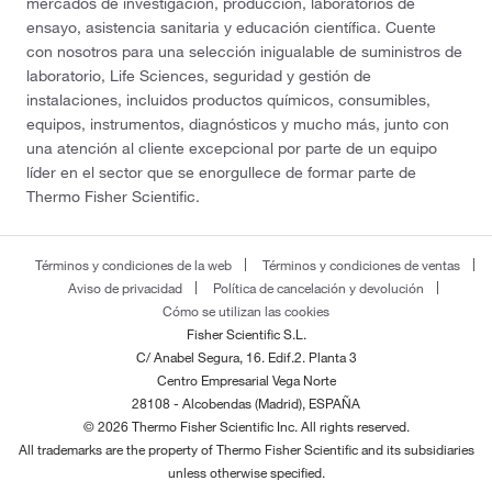
mercados de investigación, producción, laboratorios de
ensayo, asistencia sanitaria y educación científica. Cuente
con nosotros para una selección inigualable de suministros de
laboratorio, Life Sciences, seguridad y gestión de
instalaciones, incluidos productos químicos, consumibles,
equipos, instrumentos, diagnósticos y mucho más, junto con
una atención al cliente excepcional por parte de un equipo
líder en el sector que se enorgullece de formar parte de
Thermo Fisher Scientific.
Términos y condiciones de la web
Términos y condiciones de ventas
Aviso de privacidad
Política de cancelación y devolución
Cómo se utilizan las cookies
Fisher Scientific S.L.
C/ Anabel Segura, 16. Edif.2. Planta 3
Centro Empresarial Vega Norte
28108 - Alcobendas (Madrid), ESPAÑA
© 2026 Thermo Fisher Scientific Inc. All rights reserved.
All trademarks are the property of Thermo Fisher Scientific and its subsidiaries
unless otherwise specified.