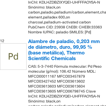
InChI: KDLHZDBZIXYQEI-UHFFFAOYSA-N
Sinónimo: black,on
carbon,paladio,palladium/carbon,element,cha
element,palladex 600,on
charcoal,palladium-activated carbon
PubChem CID: 23938 ChEBI: CHEBI:33363
Nombre IUPAC: paladio SMILES: [Pd]
Alambre de paladio, 0,203 mm
12
de diámetro, duro, 99,95 %
(base metálica), Thermo
Scientific Chemicals
CAS: 5-3-7440 Fórmula molecular: Pd Peso
molecular (g/mol): 106.42 Número MDL:
MFCD00011167 MFCD03457879
MFCD03427452 MFCD03613602
MFCD03613603 MFCD03613604
MFCD03613605 MFCD06798745 Clave
InChI: KDLHZDBZIXYQEI-UHFFFAOYSA-N
Sinónimo: black,on