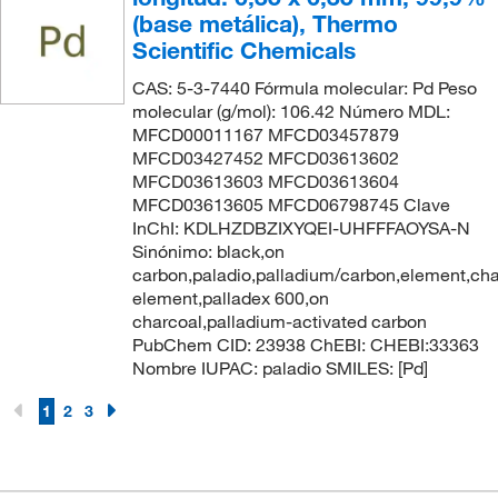
(base metálica), Thermo
Scientific Chemicals
CAS: 5-3-7440 Fórmula molecular: Pd Peso
molecular (g/mol): 106.42 Número MDL:
MFCD00011167 MFCD03457879
MFCD03427452 MFCD03613602
MFCD03613603 MFCD03613604
MFCD03613605 MFCD06798745 Clave
InChI: KDLHZDBZIXYQEI-UHFFFAOYSA-N
Sinónimo: black,on
carbon,paladio,palladium/carbon,element,cha
element,palladex 600,on
charcoal,palladium-activated carbon
PubChem CID: 23938 ChEBI: CHEBI:33363
Nombre IUPAC: paladio SMILES: [Pd]
1
2
3