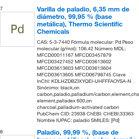
Varilla de paladio, 6,35 mm de
7
diámetro, 99,95 % (base
metálica), Thermo Scientific
Chemicals
CAS: 5-3-7440 Fórmula molecular: Pd Peso
molecular (g/mol): 106.42 Número MDL:
MFCD00011167 MFCD03457879
MFCD03427452 MFCD03613602
MFCD03613603 MFCD03613604
MFCD03613605 MFCD06798745 Clave
InChI: KDLHZDBZIXYQEI-UHFFFAOYSA-N
Sinónimo: black,on
carbon,paladio,palladium/carbon,element,cha
element,palladex 600,on
charcoal,palladium-activated carbon
PubChem CID: 23938 ChEBI: CHEBI:33363
Nombre IUPAC: paladio SMILES: [Pd]
Paladio, 99,99 %, (base de
8