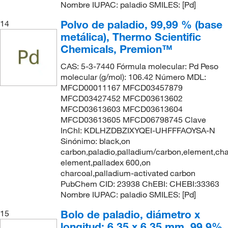
Nombre IUPAC: paladio SMILES: [Pd]
Polvo de paladio, 99,99 % (base
14
metálica), Thermo Scientific
Chemicals, Premion™
CAS: 5-3-7440 Fórmula molecular: Pd Peso
molecular (g/mol): 106.42 Número MDL:
MFCD00011167 MFCD03457879
MFCD03427452 MFCD03613602
MFCD03613603 MFCD03613604
MFCD03613605 MFCD06798745 Clave
InChI: KDLHZDBZIXYQEI-UHFFFAOYSA-N
Sinónimo: black,on
carbon,paladio,palladium/carbon,element,cha
element,palladex 600,on
charcoal,palladium-activated carbon
PubChem CID: 23938 ChEBI: CHEBI:33363
Nombre IUPAC: paladio SMILES: [Pd]
Bolo de paladio, diámetro x
15
longitud: 6,35 x 6,35 mm, 99,9%