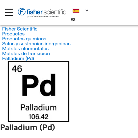
ES
Fisher Scientific
Productos
Productos químicos
Sales y sustancias inorgánicas
Metales elementales
Metales de transición
Palladium (Pd)
Palladium (Pd)