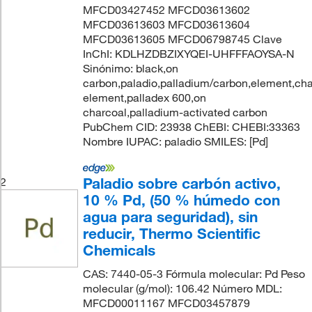
MFCD03427452 MFCD03613602
MFCD03613603 MFCD03613604
MFCD03613605 MFCD06798745 Clave
InChI: KDLHZDBZIXYQEI-UHFFFAOYSA-N
Sinónimo: black,on
carbon,paladio,palladium/carbon,element,cha
element,palladex 600,on
charcoal,palladium-activated carbon
PubChem CID: 23938 ChEBI: CHEBI:33363
Nombre IUPAC: paladio SMILES: [Pd]
Paladio sobre carbón activo,
2
10 % Pd, (50 % húmedo con
agua para seguridad), sin
reducir, Thermo Scientific
Chemicals
CAS: 7440-05-3 Fórmula molecular: Pd Peso
molecular (g/mol): 106.42 Número MDL:
MFCD00011167 MFCD03457879