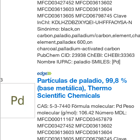
MFCD03427452 MFCD03613602
MFCD03613603 MFCD03613604
MFCD03613605 MFCD06798745 Clave
InChI: KDLHZDBZIXYQEI-UHFFFAOYSA-N
Sinónimo: black,on
carbon,paladio,palladium/carbon,element,cha
element,palladex 600,on
charcoal,palladium-activated carbon
PubChem CID: 23938 ChEBI: CHEBI:33363
Nombre IUPAC: paladio SMILES: [Pd]
Partículas de paladio, 99,8 %
3
(base metálica), Thermo
Scientific Chemicals
CAS: 5-3-7440 Fórmula molecular: Pd Peso
molecular (g/mol): 106.42 Número MDL:
MFCD00011167 MFCD03457879
MFCD03427452 MFCD03613602
MFCD03613603 MFCD03613604
MFCD03613605 MFCD06798745 Clave