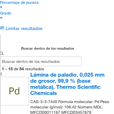
Porcentaje de pureza
Grado
Limitar resultados
Buscar dentro de los resultados
1
–
15
de
54
resultados
Lámina de paladio, 0,025 mm
1
de grosor, 99,9 % (base
metálica), Thermo Scientific
Chemicals
CAS: 5-3-7440 Fórmula molecular: Pd Peso
molecular (g/mol): 106.42 Número MDL:
MFCD00011167 MFCD03457879