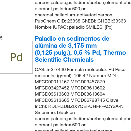
carbon,paladio,palladium/carbon,element,cha
element,palladex 600,on
charcoal,palladium-activated carbon
PubChem CID: 23938 ChEBI: CHEBI:33363
Nombre IUPAC: paladio SMILES: [Pd]
Paladio en sedimentos de
5
alúmina de 3,175 mm
(0,125 pulg.), 0,5 % Pd, Thermo
Scientific Chemicals
CAS: 5-3-7440 Fórmula molecular: Pd Peso
molecular (g/mol): 106.42 Número MDL:
MFCD00011167 MFCD03457879
MFCD03427452 MFCD03613602
MFCD03613603 MFCD03613604
MFCD03613605 MFCD06798745 Clave
InChI: KDLHZDBZIXYQEI-UHFFFAOYSA-N
Sinónimo: black,on
carbon,paladio,palladium/carbon,element,cha
element,palladex 600,on
charcoal,palladium-activated carbon