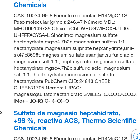
Chemicals
CAS: 10034-99-8 Fórmula molecular: H14MgO11S
Peso molecular (g/mol): 246.47 Número MDL:
MFCD00149785 Clave InChI: WRUGWIBCXHJTDG-
UHFFFAOYSA-L Sinónimo: magnesium sulfate
heptahydrate,mgso4.7h2o,magnesium sulfate 1:1
heptahydrate,magnesium sulphate heptahydrate,unii-
sk47b8698t,magnesium sulfate usan:jan,sulfuric acid
magnesium salt 1:1 , heptahydrate,magnesium sulfate
heptahydrate mgso4.7h2o,sulfuric acid, magnesium
salt 1:1 , heptahydrate,magnesium ii , sulfate,
heptahydrate PubChem CID: 24843 ChEBI:
CHEBI:31795 Nombre IUPAC:
magnesio;sulfato;heptahidrato SMILES: O.O.O.O.O.O.O.
[Mg++].[O-]S([O-])(=O)=O
Sulfato de magnesio heptahidrato,
8
+98 %, reactivo ACS, Thermo Scientific
Chemicals
CAS: 10034-99-8 Fórmula molecular: H14MgO11S