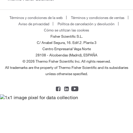
Términos y condiciones de la web
Términos y condiciones de ventas
Aviso de privacidad
Política de cancelación y devolución
Cómo se utilizan las cookies
Fisher Scientific S.L.
C/ Anabel Segura, 16. Edif.2. Planta 3
Centro Empresarial Vega Norte
28108 - Alcobendas (Madrid), ESPAÑA
© 2026 Thermo Fisher Scientific Inc. All rights reserved.
All trademarks are the property of Thermo Fisher Scientific and its subsidiaries
unless otherwise specified.