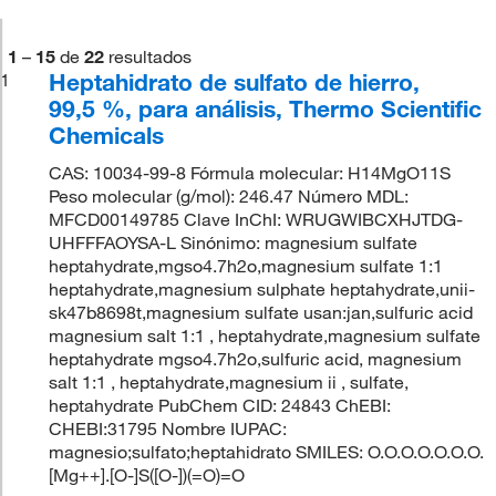
1
–
15
de
22
resultados
Heptahidrato de sulfato de hierro,
1
99,5 %, para análisis, Thermo Scientific
Chemicals
CAS: 10034-99-8 Fórmula molecular: H14MgO11S
Peso molecular (g/mol): 246.47 Número MDL:
MFCD00149785 Clave InChI: WRUGWIBCXHJTDG-
UHFFFAOYSA-L Sinónimo: magnesium sulfate
heptahydrate,mgso4.7h2o,magnesium sulfate 1:1
heptahydrate,magnesium sulphate heptahydrate,unii-
sk47b8698t,magnesium sulfate usan:jan,sulfuric acid
magnesium salt 1:1 , heptahydrate,magnesium sulfate
heptahydrate mgso4.7h2o,sulfuric acid, magnesium
salt 1:1 , heptahydrate,magnesium ii , sulfate,
heptahydrate PubChem CID: 24843 ChEBI:
CHEBI:31795 Nombre IUPAC:
magnesio;sulfato;heptahidrato SMILES: O.O.O.O.O.O.O.
[Mg++].[O-]S([O-])(=O)=O