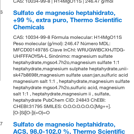
CAS: 10034-99-8 | H14MgO11S | 246.47 g/mol
Sulfato de magnesio heptahidrato,
6
+99 %, extra puro, Thermo Scientific
Chemicals
CAS: 10034-99-8 Fórmula molecular: H14MgO11S
Peso molecular (g/mol): 246.47 Número MDL:
MFCD00149785 Clave InChI: WRUGWIBCXHJTDG-
UHFFFAOYSA-L Sinónimo: magnesium sulfate
heptahydrate,mgso4.7h2o,magnesium sulfate 1:1
heptahydrate,magnesium sulphate heptahydrate,unii-
sk47b8698t,magnesium sulfate usan:jan,sulfuric acid
magnesium salt 1:1 , heptahydrate,magnesium sulfate
heptahydrate mgso4.7h2o,sulfuric acid, magnesium
salt 1:1 , heptahydrate,magnesium ii , sulfate,
heptahydrate PubChem CID: 24843 ChEBI:
CHEBI:31795 SMILES: O.O.O.O.O.O.O.[Mg++].
[O-]S([O-])(=O)=O
Sulfato de magnesio heptahidrato,
7
ACS, 98,0-102,0 %, Thermo Scientific