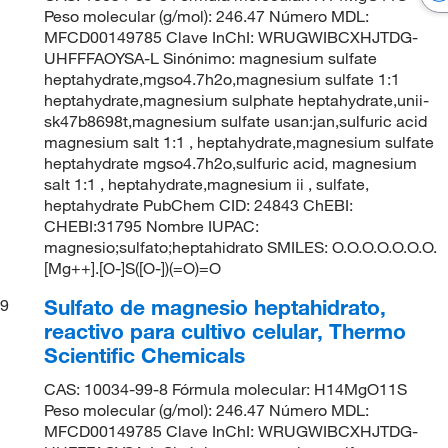
Peso molecular (g/mol): 246.47 Número MDL:
MFCD00149785 Clave InChI: WRUGWIBCXHJTDG-
UHFFFAOYSA-L Sinónimo: magnesium sulfate
heptahydrate,mgso4.7h2o,magnesium sulfate 1:1
heptahydrate,magnesium sulphate heptahydrate,unii-
sk47b8698t,magnesium sulfate usan:jan,sulfuric acid
magnesium salt 1:1 , heptahydrate,magnesium sulfate
heptahydrate mgso4.7h2o,sulfuric acid, magnesium
salt 1:1 , heptahydrate,magnesium ii , sulfate,
heptahydrate PubChem CID: 24843 ChEBI:
CHEBI:31795 Nombre IUPAC:
magnesio;sulfato;heptahidrato SMILES: O.O.O.O.O.O.O.
[Mg++].[O-]S([O-])(=O)=O
Sulfato de magnesio heptahidrato,
9
reactivo para cultivo celular, Thermo
Scientific Chemicals
CAS: 10034-99-8 Fórmula molecular: H14MgO11S
Peso molecular (g/mol): 246.47 Número MDL:
MFCD00149785 Clave InChI: WRUGWIBCXHJTDG-