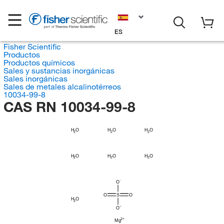
ES
Fisher Scientific
Productos
Productos químicos
Sales y sustancias inorgánicas
Sales inorgánicas
Sales de metales alcalinotérreos
10034-99-8
CAS RN 10034-99-8
H
H
H
O
O
O
2
2
2
H
H
H
O
O
O
2
2
2
O
O
S
O
H
O
2
O
Mg