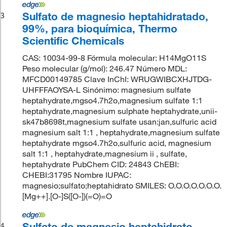
Sulfato de magnesio heptahidratado,
3
99%, para bioquímica, Thermo
Scientific Chemicals
CAS: 10034-99-8 Fórmula molecular: H14MgO11S
Peso molecular (g/mol): 246.47 Número MDL:
MFCD00149785 Clave InChI: WRUGWIBCXHJTDG-
UHFFFAOYSA-L Sinónimo: magnesium sulfate
heptahydrate,mgso4.7h2o,magnesium sulfate 1:1
heptahydrate,magnesium sulphate heptahydrate,unii-
sk47b8698t,magnesium sulfate usan:jan,sulfuric acid
magnesium salt 1:1 , heptahydrate,magnesium sulfate
heptahydrate mgso4.7h2o,sulfuric acid, magnesium
salt 1:1 , heptahydrate,magnesium ii , sulfate,
heptahydrate PubChem CID: 24843 ChEBI:
CHEBI:31795 Nombre IUPAC:
magnesio;sulfato;heptahidrato SMILES: O.O.O.O.O.O.O.
[Mg++].[O-]S([O-])(=O)=O
Sulfato de magnesio heptahidrato,
4