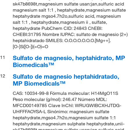
sk47b8698t,magnesium sulfate usan:jan,sulfuric acid
magnesium salt 1:1 , heptahydrate,magnesium sulfate
heptahydrate mgso4.7h2o,sulfuric acid, magnesium
salt 1:1 , heptahydrate,magnesium ii , sulfate,
heptahydrate PubChem CID: 24843 ChEBI:
CHEBI:31795 Nombre IUPAC: sulfato de magnesio (2+)
heptahidratado SMILES: O.O.O.O.O.O.O.[Mg++].
[O-]S([O-])(=O)=O
Sulfato de magnesio, heptahidrato, MP
11
Biomedicals™
Sulfato de magnesio heptahidratado,
12
MP Biomedicals™
CAS: 10034-99-8 Fórmula molecular: H14MgO11S
Peso molecular (g/mol): 246.47 Número MDL:
MFCD00149785 Clave InChI: WRUGWIBCXHJTDG-
UHFFFAOYSA-L Sinónimo: magnesium sulfate
heptahydrate,mgso4.7h2o,magnesium sulfate 1:1
heptahydrate,magnesium sulphate heptahydrate,unii-
sk47b8698t,magnesium sulfate usan:jan,sulfuric acid