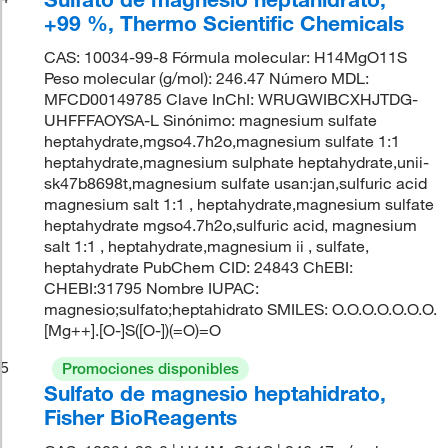
+99 %, Thermo Scientific Chemicals
CAS: 10034-99-8 Fórmula molecular: H14MgO11S
Peso molecular (g/mol): 246.47 Número MDL:
MFCD00149785 Clave InChI: WRUGWIBCXHJTDG-
UHFFFAOYSA-L Sinónimo: magnesium sulfate
heptahydrate,mgso4.7h2o,magnesium sulfate 1:1
heptahydrate,magnesium sulphate heptahydrate,unii-
sk47b8698t,magnesium sulfate usan:jan,sulfuric acid
magnesium salt 1:1 , heptahydrate,magnesium sulfate
heptahydrate mgso4.7h2o,sulfuric acid, magnesium
salt 1:1 , heptahydrate,magnesium ii , sulfate,
heptahydrate PubChem CID: 24843 ChEBI:
CHEBI:31795 Nombre IUPAC:
magnesio;sulfato;heptahidrato SMILES: O.O.O.O.O.O.O.
[Mg++].[O-]S([O-])(=O)=O
5
Promociones disponibles
Sulfato de magnesio heptahidrato,
Fisher BioReagents