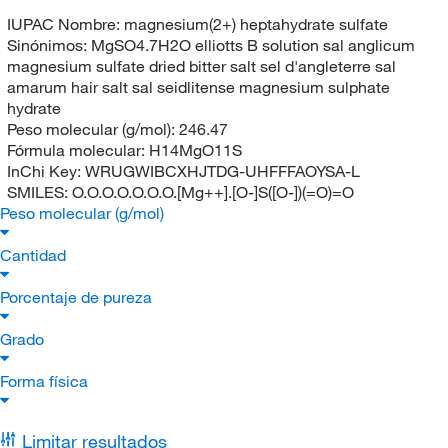
IUPAC Nombre:
magnesium(2+) heptahydrate sulfate
Sinónimos:
MgSO4.7H2O elliotts B solution sal anglicum
magnesium sulfate dried bitter salt sel d'angleterre sal
amarum hair salt sal seidlitense magnesium sulphate
hydrate
Peso molecular (g/mol):
246.47
Fórmula molecular:
H14MgO11S
InChi Key:
WRUGWIBCXHJTDG-UHFFFAOYSA-L
SMILES:
O.O.O.O.O.O.O.[Mg++].[O-]S([O-])(=O)=O
Peso molecular (g/mol)
Cantidad
Porcentaje de pureza
Grado
Forma física
Limitar resultados