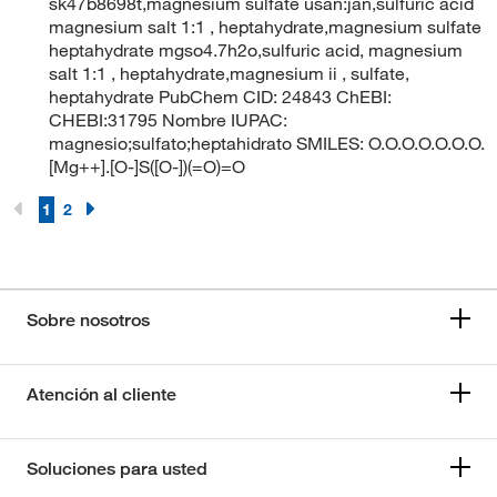
sk47b8698t,magnesium sulfate usan:jan,sulfuric acid
magnesium salt 1:1 , heptahydrate,magnesium sulfate
heptahydrate mgso4.7h2o,sulfuric acid, magnesium
salt 1:1 , heptahydrate,magnesium ii , sulfate,
heptahydrate PubChem CID: 24843 ChEBI:
CHEBI:31795 Nombre IUPAC:
magnesio;sulfato;heptahidrato SMILES: O.O.O.O.O.O.O.
[Mg++].[O-]S([O-])(=O)=O
1
2
Sobre nosotros
Atención al cliente
Soluciones para usted