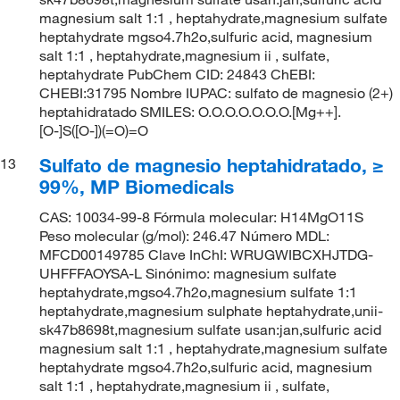
magnesium salt 1:1 , heptahydrate,magnesium sulfate
heptahydrate mgso4.7h2o,sulfuric acid, magnesium
salt 1:1 , heptahydrate,magnesium ii , sulfate,
heptahydrate PubChem CID: 24843 ChEBI:
CHEBI:31795 Nombre IUPAC: sulfato de magnesio (2+)
heptahidratado SMILES: O.O.O.O.O.O.O.[Mg++].
[O-]S([O-])(=O)=O
Sulfato de magnesio heptahidratado, ≥
13
99%, MP Biomedicals
CAS: 10034-99-8 Fórmula molecular: H14MgO11S
Peso molecular (g/mol): 246.47 Número MDL:
MFCD00149785 Clave InChI: WRUGWIBCXHJTDG-
UHFFFAOYSA-L Sinónimo: magnesium sulfate
heptahydrate,mgso4.7h2o,magnesium sulfate 1:1
heptahydrate,magnesium sulphate heptahydrate,unii-
sk47b8698t,magnesium sulfate usan:jan,sulfuric acid
magnesium salt 1:1 , heptahydrate,magnesium sulfate
heptahydrate mgso4.7h2o,sulfuric acid, magnesium
salt 1:1 , heptahydrate,magnesium ii , sulfate,