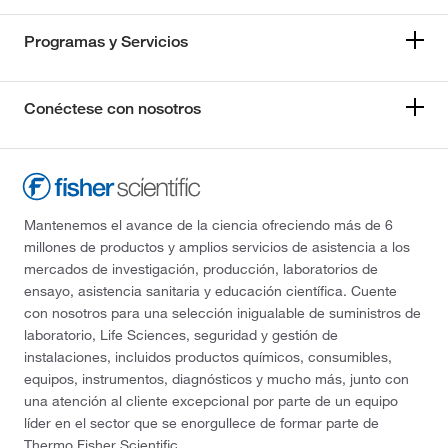
Programas y Servicios
Conéctese con nosotros
Mantenemos el avance de la ciencia ofreciendo más de 6
millones de productos y amplios servicios de asistencia a los
mercados de investigación, producción, laboratorios de
ensayo, asistencia sanitaria y educación científica. Cuente
con nosotros para una selección inigualable de suministros de
laboratorio, Life Sciences, seguridad y gestión de
instalaciones, incluidos productos químicos, consumibles,
equipos, instrumentos, diagnósticos y mucho más, junto con
una atención al cliente excepcional por parte de un equipo
líder en el sector que se enorgullece de formar parte de
Thermo Fisher Scientific.