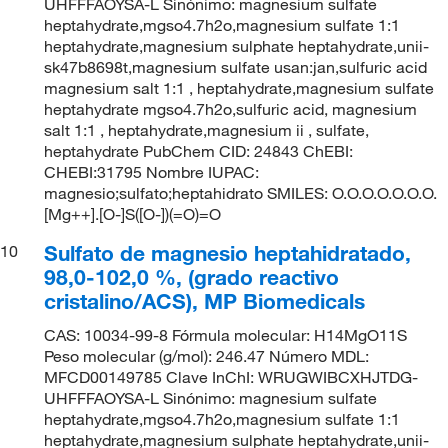
UHFFFAOYSA-L Sinónimo: magnesium sulfate
heptahydrate,mgso4.7h2o,magnesium sulfate 1:1
heptahydrate,magnesium sulphate heptahydrate,unii-
sk47b8698t,magnesium sulfate usan:jan,sulfuric acid
magnesium salt 1:1 , heptahydrate,magnesium sulfate
heptahydrate mgso4.7h2o,sulfuric acid, magnesium
salt 1:1 , heptahydrate,magnesium ii , sulfate,
heptahydrate PubChem CID: 24843 ChEBI:
CHEBI:31795 Nombre IUPAC:
magnesio;sulfato;heptahidrato SMILES: O.O.O.O.O.O.O.
[Mg++].[O-]S([O-])(=O)=O
Sulfato de magnesio heptahidratado,
10
98,0-102,0 %, (grado reactivo
cristalino/ACS), MP Biomedicals
CAS: 10034-99-8 Fórmula molecular: H14MgO11S
Peso molecular (g/mol): 246.47 Número MDL:
MFCD00149785 Clave InChI: WRUGWIBCXHJTDG-
UHFFFAOYSA-L Sinónimo: magnesium sulfate
heptahydrate,mgso4.7h2o,magnesium sulfate 1:1
heptahydrate,magnesium sulphate heptahydrate,unii-