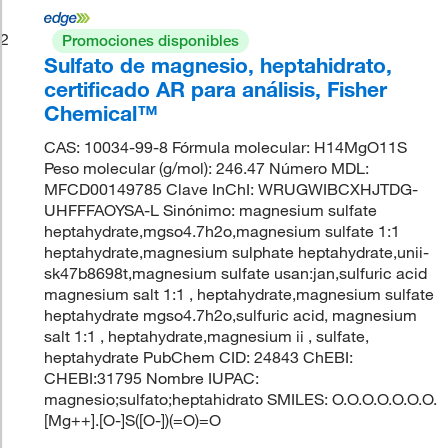
2
Promociones disponibles
Sulfato de magnesio, heptahidrato,
certificado AR para análisis, Fisher
Chemical™
CAS: 10034-99-8 Fórmula molecular: H14MgO11S
Peso molecular (g/mol): 246.47 Número MDL:
MFCD00149785 Clave InChI: WRUGWIBCXHJTDG-
UHFFFAOYSA-L Sinónimo: magnesium sulfate
heptahydrate,mgso4.7h2o,magnesium sulfate 1:1
heptahydrate,magnesium sulphate heptahydrate,unii-
sk47b8698t,magnesium sulfate usan:jan,sulfuric acid
magnesium salt 1:1 , heptahydrate,magnesium sulfate
heptahydrate mgso4.7h2o,sulfuric acid, magnesium
salt 1:1 , heptahydrate,magnesium ii , sulfate,
heptahydrate PubChem CID: 24843 ChEBI:
CHEBI:31795 Nombre IUPAC:
magnesio;sulfato;heptahidrato SMILES: O.O.O.O.O.O.O.
[Mg++].[O-]S([O-])(=O)=O