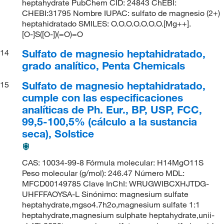
heptahydrate PubChem CID: 24843 ChEBI:
CHEBI:31795 Nombre IUPAC: sulfato de magnesio (2+)
heptahidratado SMILES: O.O.O.O.O.O.O.[Mg++].
[O-]S([O-])(=O)=O
Sulfato de magnesio heptahidratado,
14
grado analítico, Penta Chemicals
Sulfato de magnesio heptahidratado,
15
cumple con las especificaciones
analíticas de Ph. Eur., BP, USP, FCC,
99,5-100,5% (cálculo a la sustancia
seca), Solstice
CAS: 10034-99-8 Fórmula molecular: H14MgO11S
Peso molecular (g/mol): 246.47 Número MDL:
MFCD00149785 Clave InChI: WRUGWIBCXHJTDG-
UHFFFAOYSA-L Sinónimo: magnesium sulfate
heptahydrate,mgso4.7h2o,magnesium sulfate 1:1
heptahydrate,magnesium sulphate heptahydrate,unii-