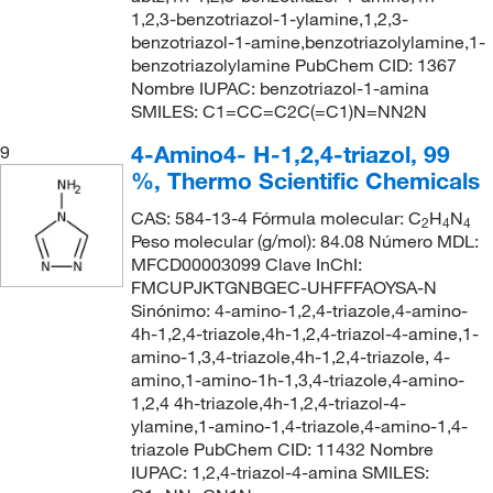
1,2,3-benzotriazol-1-ylamine,1,2,3-
benzotriazol-1-amine,benzotriazolylamine,1-
benzotriazolylamine PubChem CID: 1367
Nombre IUPAC: benzotriazol-1-amina
SMILES: C1=CC=C2C(=C1)N=NN2N
4-Amino4- H-1,2,4-triazol, 99
9
%, Thermo Scientific Chemicals
CAS: 584-13-4 Fórmula molecular: C
H
N
2
4
4
Peso molecular (g/mol): 84.08 Número MDL:
MFCD00003099 Clave InChI:
FMCUPJKTGNBGEC-UHFFFAOYSA-N
Sinónimo: 4-amino-1,2,4-triazole,4-amino-
4h-1,2,4-triazole,4h-1,2,4-triazol-4-amine,1-
amino-1,3,4-triazole,4h-1,2,4-triazole, 4-
amino,1-amino-1h-1,3,4-triazole,4-amino-
1,2,4 4h-triazole,4h-1,2,4-triazol-4-
ylamine,1-amino-1,4-triazole,4-amino-1,4-
triazole PubChem CID: 11432 Nombre
IUPAC: 1,2,4-triazol-4-amina SMILES: