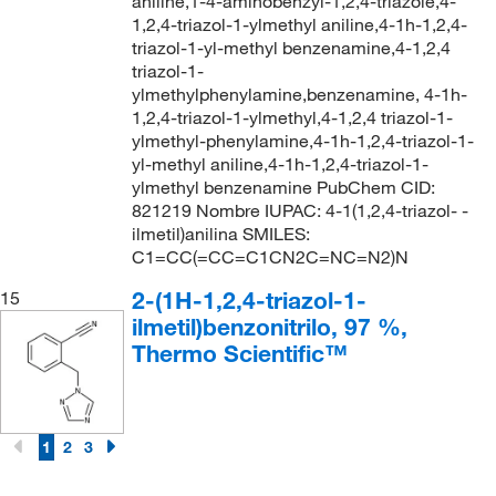
aniline,1-4-aminobenzyl-1,2,4-triazole,4-
1,2,4-triazol-1-ylmethyl aniline,4-1h-1,2,4-
triazol-1-yl-methyl benzenamine,4-1,2,4
triazol-1-
ylmethylphenylamine,benzenamine, 4-1h-
1,2,4-triazol-1-ylmethyl,4-1,2,4 triazol-1-
ylmethyl-phenylamine,4-1h-1,2,4-triazol-1-
yl-methyl aniline,4-1h-1,2,4-triazol-1-
ylmethyl benzenamine PubChem CID:
821219 Nombre IUPAC: 4-1(1,2,4-triazol- -
ilmetil)anilina SMILES:
C1=CC(=CC=C1CN2C=NC=N2)N
2-(1H-1,2,4-triazol-1-
15
ilmetil)benzonitrilo, 97 %,
Thermo Scientific™
1
2
3