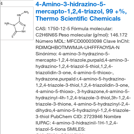
4-Amino-3-hidrazino-5-
4
mercapto-1,2,4-triazol, 99 +%,
Thermo Scientific Chemicals
CAS: 1750-12-5 Fórmula molecular:
C2H6N6S Peso molecular (g/mol): 146.172
Número MDL: MFCD00003098 Clave InChI:
RDIMQHBOTMWMJA-UHFFFAOYSA-N
Sinónimo: 4-amino-3-hydrazino-5-
mercapto-1,2,4-triazole,purpald,4-amino-3-
hydrazino-1,2,4-triazol-5-thiol,1,2,4-
triazolidin-3-one, 4-amino-5-thioxo-,
hydrazone,purpald r,4-amino-5-hydrazino-
1,2,4-triazole-3-thiol,1,2,4-triazolidin-3-one,
4-amino-5-thioxo-, 3-hydrazone,4-amino-5-
hydrazinyl-4h-1,2,4-triazole-3-thiol,3h-1,2,4-
triazole-3-thione, 4-amino-5-hydrazinyl-2,4-
dihydro,4-amino-5-hydrazinyl-1,2,4-triazole-
3-thiol PubChem CID: 2723946 Nombre
IUPAC: 4-amino-3-hidrazinil-1H-1,2,4-
triazol-5-tiona SMILES: