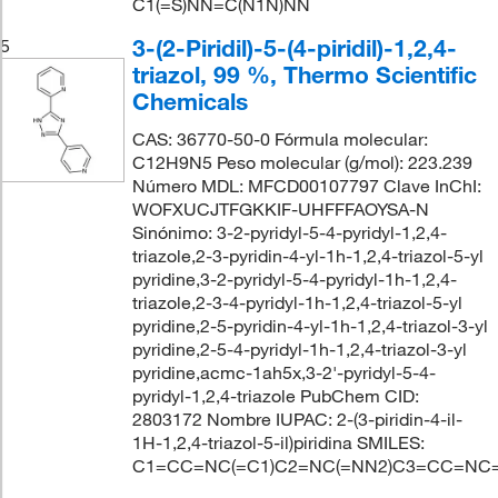
C1(=S)NN=C(N1N)NN
3-(2-Piridil)-5-(4-piridil)-1,2,4-
5
triazol, 99 %, Thermo Scientific
Chemicals
CAS: 36770-50-0 Fórmula molecular:
C12H9N5 Peso molecular (g/mol): 223.239
Número MDL: MFCD00107797 Clave InChI:
WOFXUCJTFGKKIF-UHFFFAOYSA-N
Sinónimo: 3-2-pyridyl-5-4-pyridyl-1,2,4-
triazole,2-3-pyridin-4-yl-1h-1,2,4-triazol-5-yl
pyridine,3-2-pyridyl-5-4-pyridyl-1h-1,2,4-
triazole,2-3-4-pyridyl-1h-1,2,4-triazol-5-yl
pyridine,2-5-pyridin-4-yl-1h-1,2,4-triazol-3-yl
pyridine,2-5-4-pyridyl-1h-1,2,4-triazol-3-yl
pyridine,acmc-1ah5x,3-2'-pyridyl-5-4-
pyridyl-1,2,4-triazole PubChem CID:
2803172 Nombre IUPAC: 2-(3-piridin-4-il-
1H-1,2,4-triazol-5-il)piridina SMILES:
C1=CC=NC(=C1)C2=NC(=NN2)C3=CC=NC