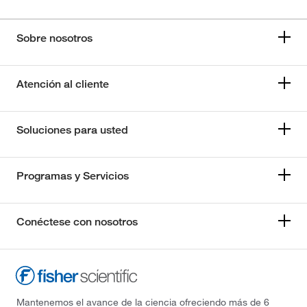
Sobre nosotros
Atención al cliente
Soluciones para usted
Programas y Servicios
Conéctese con nosotros
Mantenemos el avance de la ciencia ofreciendo más de 6