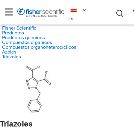
ES
Fisher Scientific
Productos
Productos químicos
Compuestos orgánicos
Compuestos organoheterocíclicos
Azoles
Triazoles
Triazoles