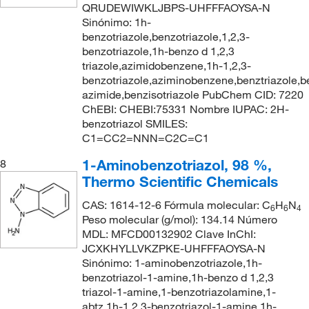
QRUDEWIWKLJBPS-UHFFFAOYSA-N
Sinónimo: 1h-
benzotriazole,benzotriazole,1,2,3-
benzotriazole,1h-benzo d 1,2,3
triazole,azimidobenzene,1h-1,2,3-
benzotriazole,aziminobenzene,benztriazole,
azimide,benzisotriazole PubChem CID: 7220
ChEBI: CHEBI:75331 Nombre IUPAC: 2H-
benzotriazol SMILES:
C1=CC2=NNN=C2C=C1
1-Aminobenzotriazol, 98 %,
8
Thermo Scientific Chemicals
CAS: 1614-12-6 Fórmula molecular: C
H
N
6
6
4
Peso molecular (g/mol): 134.14 Número
MDL: MFCD00132902 Clave InChI:
JCXKHYLLVKZPKE-UHFFFAOYSA-N
Sinónimo: 1-aminobenzotriazole,1h-
benzotriazol-1-amine,1h-benzo d 1,2,3
triazol-1-amine,1-benzotriazolamine,1-
abtz,1h-1,2,3-benzotriazol-1-amine,1h-