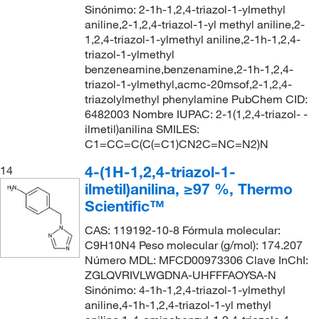
Sinónimo: 2-1h-1,2,4-triazol-1-ylmethyl
aniline,2-1,2,4-triazol-1-yl methyl aniline,2-
1,2,4-triazol-1-ylmethyl aniline,2-1h-1,2,4-
triazol-1-ylmethyl
benzeneamine,benzenamine,2-1h-1,2,4-
triazol-1-ylmethyl,acmc-20msof,2-1,2,4-
triazolylmethyl phenylamine PubChem CID:
6482003 Nombre IUPAC: 2-1(1,2,4-triazol- -
ilmetil)anilina SMILES:
C1=CC=C(C(=C1)CN2C=NC=N2)N
4-(1H-1,2,4-triazol-1-
14
ilmetil)anilina, ≥97 %, Thermo
Scientific™
CAS: 119192-10-8 Fórmula molecular:
C9H10N4 Peso molecular (g/mol): 174.207
Número MDL: MFCD00973306 Clave InChI:
ZGLQVRIVLWGDNA-UHFFFAOYSA-N
Sinónimo: 4-1h-1,2,4-triazol-1-ylmethyl
aniline,4-1h-1,2,4-triazol-1-yl methyl