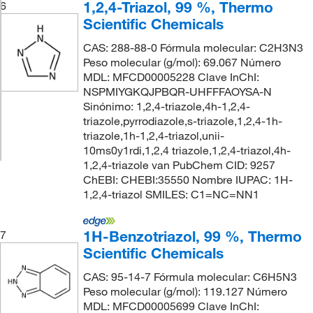
1,2,4-Triazol, 99 %, Thermo
6
Scientific Chemicals
CAS: 288-88-0 Fórmula molecular: C2H3N3
Peso molecular (g/mol): 69.067 Número
MDL: MFCD00005228 Clave InChI:
NSPMIYGKQJPBQR-UHFFFAOYSA-N
Sinónimo: 1,2,4-triazole,4h-1,2,4-
triazole,pyrrodiazole,s-triazole,1,2,4-1h-
triazole,1h-1,2,4-triazol,unii-
10ms0y1rdi,1,2,4 triazole,1,2,4-triazol,4h-
1,2,4-triazole van PubChem CID: 9257
ChEBI: CHEBI:35550 Nombre IUPAC: 1H-
1,2,4-triazol SMILES: C1=NC=NN1
1H-Benzotriazol, 99 %, Thermo
7
Scientific Chemicals
CAS: 95-14-7 Fórmula molecular: C6H5N3
Peso molecular (g/mol): 119.127 Número
MDL: MFCD00005699 Clave InChI: