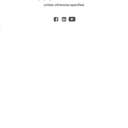
unless otherwise specified.