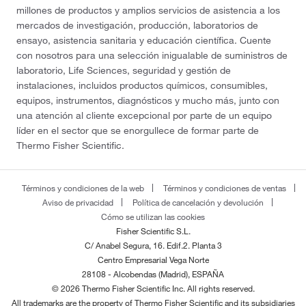
millones de productos y amplios servicios de asistencia a los
mercados de investigación, producción, laboratorios de
ensayo, asistencia sanitaria y educación científica. Cuente
con nosotros para una selección inigualable de suministros de
laboratorio, Life Sciences, seguridad y gestión de
instalaciones, incluidos productos químicos, consumibles,
equipos, instrumentos, diagnósticos y mucho más, junto con
una atención al cliente excepcional por parte de un equipo
líder en el sector que se enorgullece de formar parte de
Thermo Fisher Scientific.
Términos y condiciones de la web
Términos y condiciones de ventas
Aviso de privacidad
Política de cancelación y devolución
Cómo se utilizan las cookies
Fisher Scientific S.L.
C/ Anabel Segura, 16. Edif.2. Planta 3
Centro Empresarial Vega Norte
28108 - Alcobendas (Madrid), ESPAÑA
© 2026 Thermo Fisher Scientific Inc. All rights reserved.
All trademarks are the property of Thermo Fisher Scientific and its subsidiaries