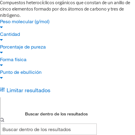
Compuestos heterocíclicos orgánicos que constan de un anillo de
cinco elementos formado por dos átomos de carbono y tres de
nitrógeno.
Peso molecular (g/mol)
Cantidad
Porcentaje de pureza
Forma física
Punto de ebullición
Limitar resultados
Buscar dentro de los resultados