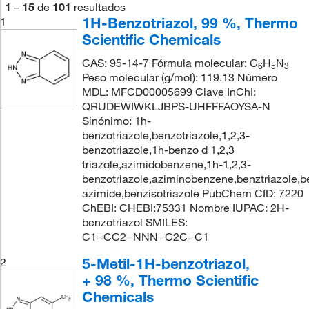
1
–
15
de
101
resultados
1H-Benzotriazol, 99 %, Thermo
1
Scientific Chemicals
CAS: 95-14-7 Fórmula molecular: C
H
N
6
5
3
Peso molecular (g/mol): 119.13 Número
MDL: MFCD00005699 Clave InChI:
QRUDEWIWKLJBPS-UHFFFAOYSA-N
Sinónimo: 1h-
benzotriazole,benzotriazole,1,2,3-
benzotriazole,1h-benzo d 1,2,3
triazole,azimidobenzene,1h-1,2,3-
benzotriazole,aziminobenzene,benztriazole,
azimide,benzisotriazole PubChem CID: 7220
ChEBI: CHEBI:75331 Nombre IUPAC: 2H-
benzotriazol SMILES:
C1=CC2=NNN=C2C=C1
5-Metil-1H-benzotriazol,
2
+ 98 %, Thermo Scientific
Chemicals