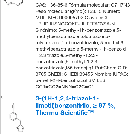
CAS: 136-85-6 Fórmula molecular: C7H7N3
Peso molecular (g/mol): 133.15 Número
MDL: MFCD00005702 Clave InChI:
LRUDIIUSNGCQKF-UHFFFAOYSA-N
Sinónimo: 5-methyl-1h-benzotriazole,5-
methylbenzotriazole,tolutriazole,5-
tolyltriazole,1h-benzotriazole, 5-methyl,6-
methylbenzotriazole,5-methyl-1h-benzo d
1,2,3 triazole,5-methyl-1,2,3-
benzotriazole,6-methyl-1,2,3-
benzotriazole,t56 bmnnj g1 PubChem CID:
8705 ChEBI: CHEBI:83455 Nombre IUPAC:
5-metil-2H-benzotriazol SMILES:
CC1=CC2=NNN=C2C=C1
3-(1H-1,2,4-triazol-1-
3
ilmetil)benzonitrilo, ≥ 97 %,
Thermo Scientific™