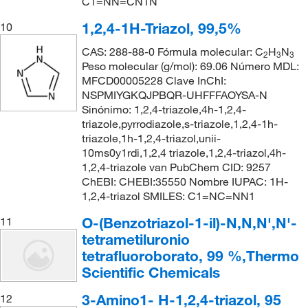
C1=NN=CN1N
1,2,4-1H-Triazol, 99,5%
10
CAS: 288-88-0 Fórmula molecular: C
H
N
2
3
3
Peso molecular (g/mol): 69.06 Número MDL:
MFCD00005228 Clave InChI:
NSPMIYGKQJPBQR-UHFFFAOYSA-N
Sinónimo: 1,2,4-triazole,4h-1,2,4-
triazole,pyrrodiazole,s-triazole,1,2,4-1h-
triazole,1h-1,2,4-triazol,unii-
10ms0y1rdi,1,2,4 triazole,1,2,4-triazol,4h-
1,2,4-triazole van PubChem CID: 9257
ChEBI: CHEBI:35550 Nombre IUPAC: 1H-
1,2,4-triazol SMILES: C1=NC=NN1
O-(Benzotriazol-1-il)-N,N,N',N'-
11
tetrametiluronio
tetrafluoroborato, 99 %,Thermo
Scientific Chemicals
3-Amino1- H-1,2,4-triazol, 95
12