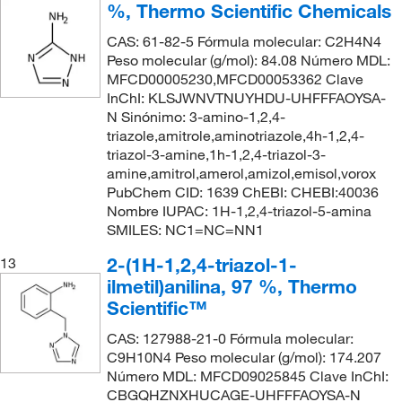
%, Thermo Scientific Chemicals
CAS: 61-82-5 Fórmula molecular: C2H4N4
Peso molecular (g/mol): 84.08 Número MDL:
MFCD00005230,MFCD00053362 Clave
InChI: KLSJWNVTNUYHDU-UHFFFAOYSA-
N Sinónimo: 3-amino-1,2,4-
triazole,amitrole,aminotriazole,4h-1,2,4-
triazol-3-amine,1h-1,2,4-triazol-3-
amine,amitrol,amerol,amizol,emisol,vorox
PubChem CID: 1639 ChEBI: CHEBI:40036
Nombre IUPAC: 1H-1,2,4-triazol-5-amina
SMILES: NC1=NC=NN1
2-(1H-1,2,4-triazol-1-
13
ilmetil)anilina, 97 %, Thermo
Scientific™
CAS: 127988-21-0 Fórmula molecular:
C9H10N4 Peso molecular (g/mol): 174.207
Número MDL: MFCD09025845 Clave InChI:
CBGQHZNXHUCAGE-UHFFFAOYSA-N