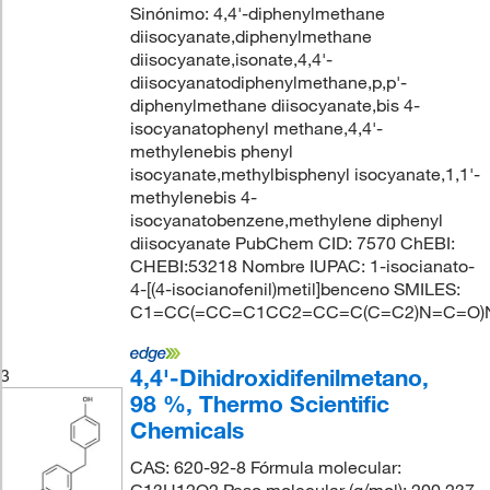
Sinónimo: 4,4'-diphenylmethane
diisocyanate,diphenylmethane
diisocyanate,isonate,4,4'-
diisocyanatodiphenylmethane,p,p'-
diphenylmethane diisocyanate,bis 4-
isocyanatophenyl methane,4,4'-
methylenebis phenyl
isocyanate,methylbisphenyl isocyanate,1,1'-
methylenebis 4-
isocyanatobenzene,methylene diphenyl
diisocyanate PubChem CID: 7570 ChEBI:
CHEBI:53218 Nombre IUPAC: 1-isocianato-
4-[(4-isocianofenil)metil]benceno SMILES:
C1=CC(=CC=C1CC2=CC=C(C=C2)N=C=O)
4,4'-Dihidroxidifenilmetano,
3
98 %, Thermo Scientific
Chemicals
CAS: 620-92-8 Fórmula molecular: