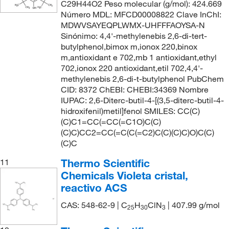
C29H44O2 Peso molecular (g/mol): 424.669
Número MDL: MFCD00008822 Clave InChI:
MDWVSAYEQPLWMX-UHFFFAOYSA-N
Sinónimo: 4,4'-methylenebis 2,6-di-tert-
butylphenol,bimox m,ionox 220,binox
m,antioxidant e 702,mb 1 antioxidant,ethyl
702,ionox 220 antioxidant,etil 702,4,4'-
methylenebis 2,6-di-t-butylphenol PubChem
CID: 8372 ChEBI: CHEBI:34369 Nombre
IUPAC: 2,6-Diterc-butil-4-[(3,5-diterc-butil-4-
hidroxifenil)metil]fenol SMILES: CC(C)
(C)C1=CC(=CC(=C1O)C(C)
(C)C)CC2=CC(=C(C(=C2)C(C)(C)C)O)C(C)
(C)C
Thermo Scientific
11
Chemicals Violeta cristal,
reactivo ACS
CAS: 548-62-9 | C
H
ClN
| 407.99 g/mol
25
30
3