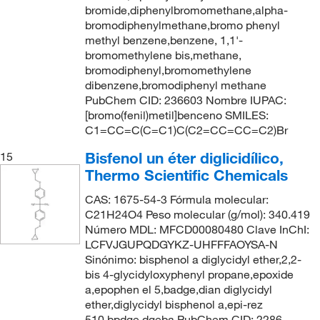
bromide,diphenylbromomethane,alpha-
bromodiphenylmethane,bromo phenyl
methyl benzene,benzene, 1,1'-
bromomethylene bis,methane,
bromodiphenyl,bromomethylene
dibenzene,bromodiphenyl methane
PubChem CID: 236603 Nombre IUPAC:
[bromo(fenil)metil]benceno SMILES:
C1=CC=C(C=C1)C(C2=CC=CC=C2)Br
Bisfenol un éter diglicidílico,
15
Thermo Scientific Chemicals
CAS: 1675-54-3 Fórmula molecular:
C21H24O4 Peso molecular (g/mol): 340.419
Número MDL: MFCD00080480 Clave InChI:
LCFVJGUPQDGYKZ-UHFFFAOYSA-N
Sinónimo: bisphenol a diglycidyl ether,2,2-
bis 4-glycidyloxyphenyl propane,epoxide
a,epophen el 5,badge,dian diglycidyl
ether,diglycidyl bisphenol a,epi-rez
510,bpdge,dgeba PubChem CID: 2286