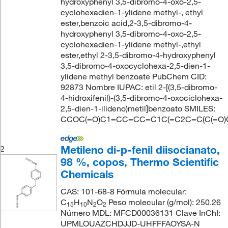
hydroxyphenyl 3,5-dibromo-4-oxo-2,5-
cyclohexadien-1-ylidene methyl-, ethyl
ester,benzoic acid,2-3,5-dibromo-4-
hydroxyphenyl 3,5-dibromo-4-oxo-2,5-
cyclohexadien-1-ylidene methyl-,ethyl
ester,ethyl 2-3,5-dibromo-4-hydroxyphenyl
3,5-dibromo-4-oxocyclohexa-2,5-dien-1-
ylidene methyl benzoate PubChem CID:
92873 Nombre IUPAC: etil 2-[(3,5-dibromo-
4-hidroxifenil)-(3,5-dibromo-4-oxociclohexa-
2,5-dien-1-ilideno)metil]benzoato SMILES:
CCOC(=O)C1=CC=CC=C1C(=C2C=C(C(=O)C(=
Metileno di-p-fenil diisocianato,
2
98 %, copos, Thermo Scientific
Chemicals
CAS: 101-68-8 Fórmula molecular:
C
H
N
O
Peso molecular (g/mol): 250.26
15
10
2
2
Número MDL: MFCD00036131 Clave InChI:
UPMLOUAZCHDJJD-UHFFFAOYSA-N