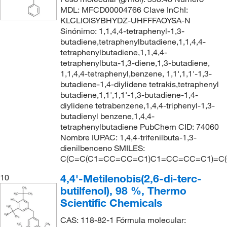
MDL: MFCD00004766 Clave InChI:
KLCLIOISYBHYDZ-UHFFFAOYSA-N
Sinónimo: 1,1,4,4-tetraphenyl-1,3-
butadiene,tetraphenylbutadiene,1,1,4,4-
tetraphenylbutadiene,1,1,4,4-
tetraphenylbuta-1,3-diene,1,3-butadiene,
1,1,4,4-tetraphenyl,benzene, 1,1',1,1'-1,3-
butadiene-1,4-diylidene tetrakis,tetraphenyl
butadiene,1,1',1,1'-1,3-butadiene-1,4-
diylidene tetrabenzene,1,4,4-triphenyl-1,3-
butadienyl benzene,1,4,4-
tetraphenylbutadiene PubChem CID: 74060
Nombre IUPAC: 1,4,4-trifenilbuta-1,3-
dienilbenceno SMILES:
C(C=C(C1=CC=CC=C1)C1=CC=CC=C1)=C
4,4'-Metilenobis(2,6-di-terc-
10
butilfenol), 98 %, Thermo
Scientific Chemicals
CAS: 118-82-1 Fórmula molecular: