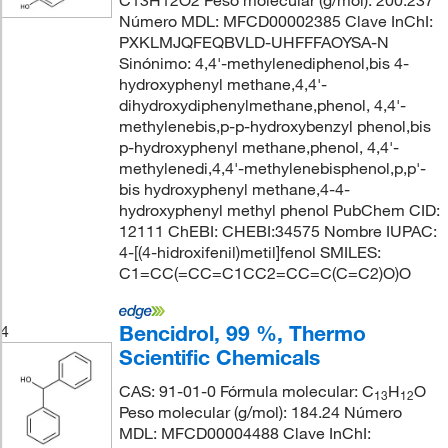
C13H12O2 Peso molecular (g/mol): 200.237
Número MDL: MFCD00002385 Clave InChI:
PXKLMJQFEQBVLD-UHFFFAOYSA-N
Sinónimo: 4,4'-methylenediphenol,bis 4-
hydroxyphenyl methane,4,4'-
dihydroxydiphenylmethane,phenol, 4,4'-
methylenebis,p-p-hydroxybenzyl phenol,bis
p-hydroxyphenyl methane,phenol, 4,4'-
methylenedi,4,4'-methylenebisphenol,p,p'-
bis hydroxyphenyl methane,4-4-
hydroxyphenyl methyl phenol PubChem CID:
12111 ChEBI: CHEBI:34575 Nombre IUPAC:
4-[(4-hidroxifenil)metil]fenol SMILES:
C1=CC(=CC=C1CC2=CC=C(C=C2)O)O
Bencidrol, 99 %, Thermo
4
Scientific Chemicals
CAS: 91-01-0 Fórmula molecular: C
H
O
13
12
Peso molecular (g/mol): 184.24 Número
MDL: MFCD00004488 Clave InChI: