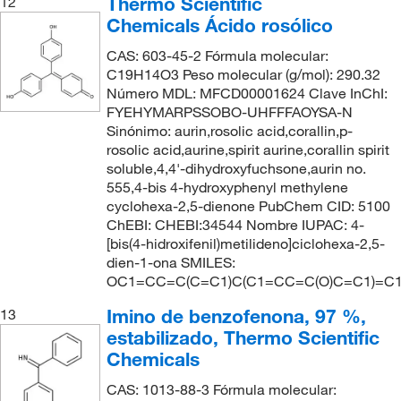
Thermo Scientific
12
Chemicals Ácido rosólico
CAS: 603-45-2 Fórmula molecular:
C19H14O3 Peso molecular (g/mol): 290.32
Número MDL: MFCD00001624 Clave InChI:
FYEHYMARPSSOBO-UHFFFAOYSA-N
Sinónimo: aurin,rosolic acid,corallin,p-
rosolic acid,aurine,spirit aurine,corallin spirit
soluble,4,4'-dihydroxyfuchsone,aurin no.
555,4-bis 4-hydroxyphenyl methylene
cyclohexa-2,5-dienone PubChem CID: 5100
ChEBI: CHEBI:34544 Nombre IUPAC: 4-
[bis(4-hidroxifenil)metilideno]ciclohexa-2,5-
dien-1-ona SMILES:
OC1=CC=C(C=C1)C(C1=CC=C(O)C=C1)=C
Imino de benzofenona, 97 %,
13
estabilizado, Thermo Scientific
Chemicals
CAS: 1013-88-3 Fórmula molecular: