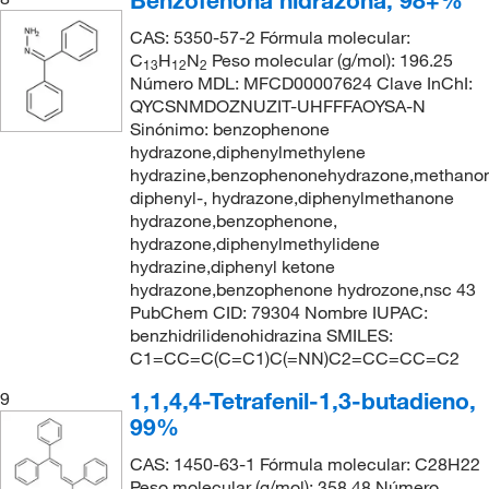
Benzofenona hidrazona, 98+%
CAS: 5350-57-2 Fórmula molecular:
C
H
N
Peso molecular (g/mol): 196.25
13
12
2
Número MDL: MFCD00007624 Clave InChI:
QYCSNMDOZNUZIT-UHFFFAOYSA-N
Sinónimo: benzophenone
hydrazone,diphenylmethylene
hydrazine,benzophenonehydrazone,methano
diphenyl-, hydrazone,diphenylmethanone
hydrazone,benzophenone,
hydrazone,diphenylmethylidene
hydrazine,diphenyl ketone
hydrazone,benzophenone hydrozone,nsc 43
PubChem CID: 79304 Nombre IUPAC:
benzhidrilidenohidrazina SMILES:
C1=CC=C(C=C1)C(=NN)C2=CC=CC=C2
1,1,4,4-Tetrafenil-1,3-butadieno,
9
99%
CAS: 1450-63-1 Fórmula molecular: C28H22
Peso molecular (g/mol): 358.48 Número