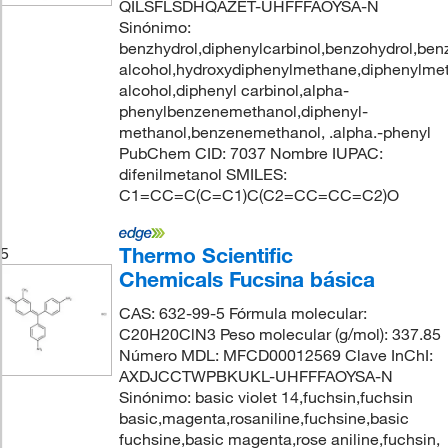
QILSFLSDHQAZET-UHFFFAOYSA-N
Sinónimo:
benzhydrol,diphenylcarbinol,benzohydrol,ben
alcohol,hydroxydiphenylmethane,diphenylmet
alcohol,diphenyl carbinol,alpha-
phenylbenzenemethanol,diphenyl-
methanol,benzenemethanol, .alpha.-phenyl
PubChem CID: 7037 Nombre IUPAC:
difenilmetanol SMILES:
C1=CC=C(C=C1)C(C2=CC=CC=C2)O
Thermo Scientific
5
Chemicals Fucsina básica
CAS: 632-99-5 Fórmula molecular:
C20H20ClN3 Peso molecular (g/mol): 337.85
Número MDL: MFCD00012569 Clave InChI:
AXDJCCTWPBKUKL-UHFFFAOYSA-N
Sinónimo: basic violet 14,fuchsin,fuchsin
basic,magenta,rosaniline,fuchsine,basic
fuchsine,basic magenta,rose aniline,fuchsin,