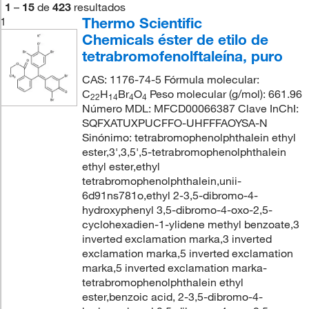
1
–
15
de
423
resultados
Thermo Scientific
1
Chemicals éster de etilo de
tetrabromofenolftaleína, puro
CAS: 1176-74-5 Fórmula molecular:
C
H
Br
O
Peso molecular (g/mol): 661.96
22
14
4
4
Número MDL: MFCD00066387 Clave InChI:
SQFXATUXPUCFFO-UHFFFAOYSA-N
Sinónimo: tetrabromophenolphthalein ethyl
ester,3',3,5',5-tetrabromophenolphthalein
ethyl ester,ethyl
tetrabromophenolphthalein,unii-
6d91ns781o,ethyl 2-3,5-dibromo-4-
hydroxyphenyl 3,5-dibromo-4-oxo-2,5-
cyclohexadien-1-ylidene methyl benzoate,3
inverted exclamation marka,3 inverted
exclamation marka,5 inverted exclamation
marka,5 inverted exclamation marka-
tetrabromophenolphthalein ethyl
ester,benzoic acid, 2-3,5-dibromo-4-