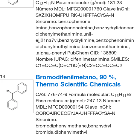
C
H
N Peso molecular (g/mol): 181.23
13
11
Número MDL: MFCD00001760 Clave InChI:
SXZIXHOMFPUIRK-UHFFFAOYSA-N
Sinónimo: benzophenone
imine,benzophenoneimine,benzhydrylideneam
diphenylmethanimine,unii-
ejj21na7vi,benzhydrylimine,benzophenonimin
diphenylmethylimine,benzenemethanimine,
.alpha.-phenyl PubChem CID: 136809
Nombre IUPAC: difenilmetanimina SMILES:
C1=CC=C(C=C1)C(=N)C2=CC=CC=C2
Bromodifenilmetano, 90 %,
14
Thermo Scientific Chemicals
CAS: 776-74-9 Fórmula molecular: C
H
Br
13
11
Peso molecular (g/mol): 247.13 Número
MDL: MFCD00000134 Clave InChI:
OQROAIRCEOBYJA-UHFFFAOYSA-N
Sinónimo:
bromodiphenylmethane,benzhydryl
bromide,diphenylmethyl