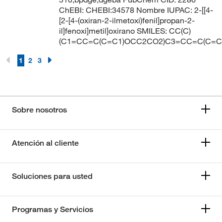
ChEBI: CHEBI:34578 Nombre IUPAC: 2-[[4-
[2-[4-(oxiran-2-ilmetoxi)fenil]propan-2-
il]fenoxi]metil]oxirano SMILES: CC(C)
(C1=CC=C(C=C1)OCC2CO2)C3=CC=C(C=
1
2
3
Sobre nosotros
Atención al cliente
Soluciones para usted
Programas y Servicios