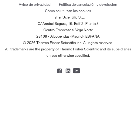
Aviso de privacidad
Política de cancelación y devolución
Cómo se utilizan las cookies
Fisher Scientific S.L.
C/ Anabel Segura, 16. Edif.2. Planta 3
Centro Empresarial Vega Norte
28108 - Alcobendas (Madrid), ESPAÑA
© 2026 Thermo Fisher Scientific Inc. All rights reserved.
All trademarks are the property of Thermo Fisher Scientific and its subsidiaries
unless otherwise specified.