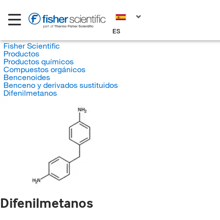
ES
Fisher Scientific
Productos
Productos químicos
Compuestos orgánicos
Bencenoides
Benceno y derivados sustituidos
Difenilmetanos
Difenilmetanos