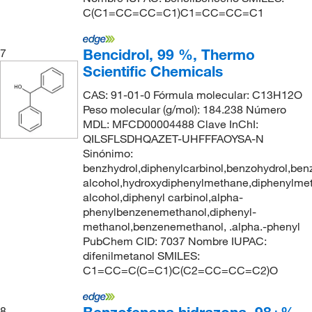
C(C1=CC=CC=C1)C1=CC=CC=C1
Bencidrol, 99 %, Thermo
7
Scientific Chemicals
CAS: 91-01-0 Fórmula molecular: C13H12O
Peso molecular (g/mol): 184.238 Número
MDL: MFCD00004488 Clave InChI:
QILSFLSDHQAZET-UHFFFAOYSA-N
Sinónimo:
benzhydrol,diphenylcarbinol,benzohydrol,ben
alcohol,hydroxydiphenylmethane,diphenylmet
alcohol,diphenyl carbinol,alpha-
phenylbenzenemethanol,diphenyl-
methanol,benzenemethanol, .alpha.-phenyl
PubChem CID: 7037 Nombre IUPAC:
difenilmetanol SMILES:
C1=CC=C(C=C1)C(C2=CC=CC=C2)O
8