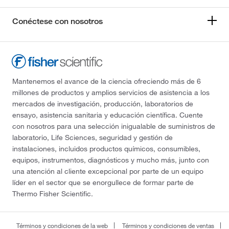
Conéctese con nosotros
Mantenemos el avance de la ciencia ofreciendo más de 6
millones de productos y amplios servicios de asistencia a los
mercados de investigación, producción, laboratorios de
ensayo, asistencia sanitaria y educación científica. Cuente
con nosotros para una selección inigualable de suministros de
laboratorio, Life Sciences, seguridad y gestión de
instalaciones, incluidos productos químicos, consumibles,
equipos, instrumentos, diagnósticos y mucho más, junto con
una atención al cliente excepcional por parte de un equipo
líder en el sector que se enorgullece de formar parte de
Thermo Fisher Scientific.
Términos y condiciones de la web
Términos y condiciones de ventas