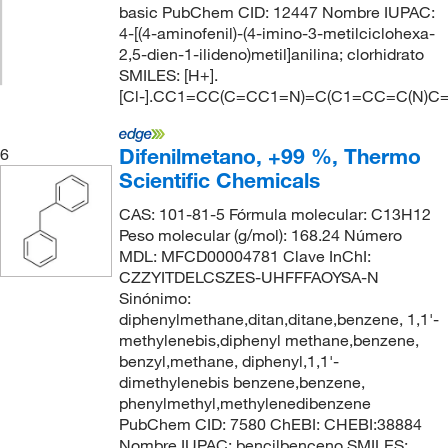
basic PubChem CID: 12447 Nombre IUPAC:
4-[(4-aminofenil)-(4-imino-3-metilciclohexa-
2,5-dien-1-ilideno)metil]anilina; clorhidrato
SMILES: [H+].
[Cl-].CC1=CC(C=CC1=N)=C(C1=CC=C(N)C
Difenilmetano, +99 %, Thermo
6
Scientific Chemicals
CAS: 101-81-5 Fórmula molecular: C13H12
Peso molecular (g/mol): 168.24 Número
MDL: MFCD00004781 Clave InChI:
CZZYITDELCSZES-UHFFFAOYSA-N
Sinónimo:
diphenylmethane,ditan,ditane,benzene, 1,1'-
methylenebis,diphenyl methane,benzene,
benzyl,methane, diphenyl,1,1'-
dimethylenebis benzene,benzene,
phenylmethyl,methylenedibenzene
PubChem CID: 7580 ChEBI: CHEBI:38884
Nombre IUPAC: bencilbenceno SMILES: