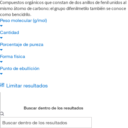
Compuestos orgánicos que constan de dos anillos de fenil unidos al
mismo átomo de carbono; el grupo difenilmetilo también se conoce
como bencidrilo.
Peso molecular (g/mol)
Cantidad
Porcentaje de pureza
Forma física
Punto de ebullición
Limitar resultados
Buscar dentro de los resultados