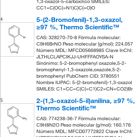
1,3-oxazol-5-carboxílico SMILES:
CC1=C(OC(=N1)C)C(=O)O
5-(2-Bromofenil)-1,3-oxazol,
4
≥97 %, Thermo Scientific™
CAS: 328270-70-8 Fórmula molecular:
C9H6BrNO Peso molecular (g/mol): 224.057
Número MDL: MFCD05668985 Clave InChI:
JLTHLCLAPCIKJJ-UHFFFAOYSA-N
Sinónimo: 5-2-bromophenyl oxazole,5-2-
bromophenyl-1,3-oxazole,oxazole,5-2-
bromophenyl PubChem CID: 3780551
Nombre IUPAC: 5-(2-bromofenil)-1,3-oxazol
SMILES: C1=CC=C(C(=C1)C2=CN=CO2)Br
2-(1,3-oxazol-5-il)anilina, ≥97 %,
5
Thermo Scientific™
CAS: 774238-36-7 Fórmula molecular:
C9H8N2O Peso molecular (g/mol): 160.176
Número MDL: MFCD07772822 Clave InChI: