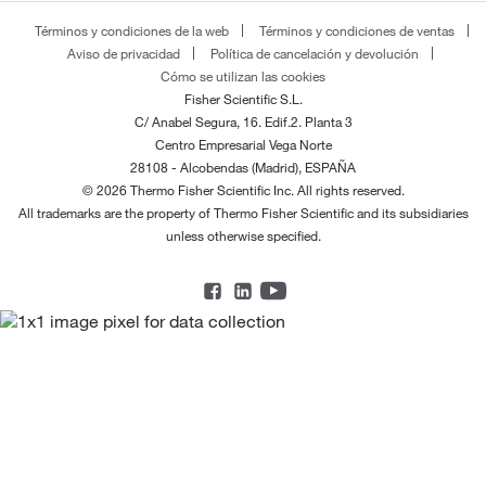
Términos y condiciones de la web
Términos y condiciones de ventas
Aviso de privacidad
Política de cancelación y devolución
Cómo se utilizan las cookies
Fisher Scientific S.L.
C/ Anabel Segura, 16. Edif.2. Planta 3
Centro Empresarial Vega Norte
28108 - Alcobendas (Madrid), ESPAÑA
© 2026 Thermo Fisher Scientific Inc. All rights reserved.
All trademarks are the property of Thermo Fisher Scientific and its subsidiaries
unless otherwise specified.