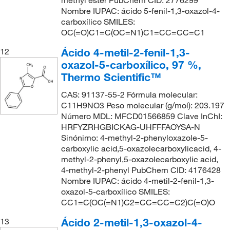
methyl ester PubChem CID: 2776299
Nombre IUPAC: ácido 5-fenil-1,3-oxazol-4-
carboxílico SMILES:
OC(=O)C1=C(OC=N1)C1=CC=CC=C1
Ácido 4-metil-2-fenil-1,3-
12
oxazol-5-carboxílico, 97 %,
Thermo Scientific™
CAS: 91137-55-2 Fórmula molecular:
C11H9NO3 Peso molecular (g/mol): 203.197
Número MDL: MFCD01566859 Clave InChI:
HRFYZRHGBICKAG-UHFFFAOYSA-N
Sinónimo: 4-methyl-2-phenyloxazole-5-
carboxylic acid,5-oxazolecarboxylicacid, 4-
methyl-2-phenyl,5-oxazolecarboxylic acid,
4-methyl-2-phenyl PubChem CID: 4176428
Nombre IUPAC: ácido 4-metil-2-fenil-1,3-
oxazol-5-carboxílico SMILES:
CC1=C(OC(=N1)C2=CC=CC=C2)C(=O)O
Ácido 2-metil-1,3-oxazol-4-
13