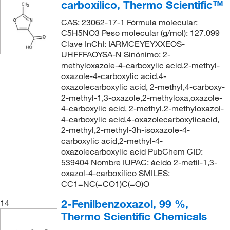
carboxílico, Thermo Scientific™
CAS: 23062-17-1 Fórmula molecular:
C5H5NO3 Peso molecular (g/mol): 127.099
Clave InChI: IARMCEYEYXXEOS-
UHFFFAOYSA-N Sinónimo: 2-
methyloxazole-4-carboxylic acid,2-methyl-
oxazole-4-carboxylic acid,4-
oxazolecarboxylic acid, 2-methyl,4-carboxy-
2-methyl-1,3-oxazole,2-methyloxa,oxazole-
4-carboxylic acid, 2-methyl,2-methyloxazol-
4-carboxylic acid,4-oxazolecarboxylicacid,
2-methyl,2-methyl-3h-isoxazole-4-
carboxylic acid,2-methyl-4-
oxazolecarboxylic acid PubChem CID:
539404 Nombre IUPAC: ácido 2-metil-1,3-
oxazol-4-carboxílico SMILES:
CC1=NC(=CO1)C(=O)O
2-Fenilbenzoxazol, 99 %,
14
Thermo Scientific Chemicals