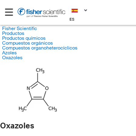
ES
Fisher Scientific
Productos
Productos químicos
Compuestos orgánicos
Compuestos organoheterocíclicos
Azoles
Oxazoles
Oxazoles