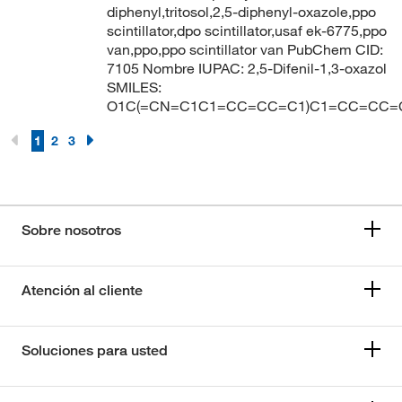
diphenyl,tritosol,2,5-diphenyl-oxazole,ppo
scintillator,dpo scintillator,usaf ek-6775,ppo
van,ppo,ppo scintillator van PubChem CID:
7105 Nombre IUPAC: 2,5-Difenil-1,3-oxazol
SMILES:
O1C(=CN=C1C1=CC=CC=C1)C1=CC=CC=
1
2
3
Sobre nosotros
Atención al cliente
Soluciones para usted