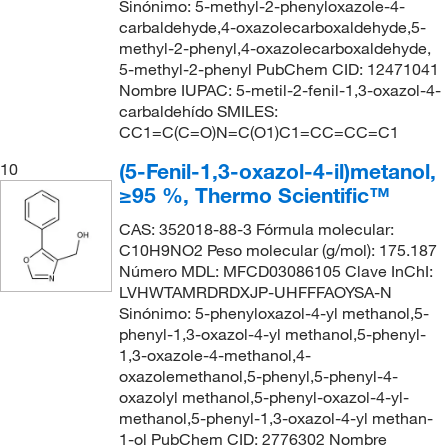
Sinónimo: 5-methyl-2-phenyloxazole-4-
carbaldehyde,4-oxazolecarboxaldehyde,5-
methyl-2-phenyl,4-oxazolecarboxaldehyde,
5-methyl-2-phenyl PubChem CID: 12471041
Nombre IUPAC: 5-metil-2-fenil-1,3-oxazol-4-
carbaldehído SMILES:
CC1=C(C=O)N=C(O1)C1=CC=CC=C1
(5-Fenil-1,3-oxazol-4-il)metanol,
10
≥95 %, Thermo Scientific™
CAS: 352018-88-3 Fórmula molecular:
C10H9NO2 Peso molecular (g/mol): 175.187
Número MDL: MFCD03086105 Clave InChI:
LVHWTAMRDRDXJP-UHFFFAOYSA-N
Sinónimo: 5-phenyloxazol-4-yl methanol,5-
phenyl-1,3-oxazol-4-yl methanol,5-phenyl-
1,3-oxazole-4-methanol,4-
oxazolemethanol,5-phenyl,5-phenyl-4-
oxazolyl methanol,5-phenyl-oxazol-4-yl-
methanol,5-phenyl-1,3-oxazol-4-yl methan-
1-ol PubChem CID: 2776302 Nombre