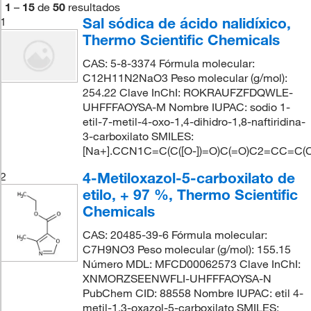
1
–
15
de
50
resultados
Sal sódica de ácido nalidíxico,
1
Thermo Scientific Chemicals
CAS: 5-8-3374 Fórmula molecular:
C12H11N2NaO3 Peso molecular (g/mol):
254.22 Clave InChI: ROKRAUFZFDQWLE-
UHFFFAOYSA-M Nombre IUPAC: sodio 1-
etil-7-metil-4-oxo-1,4-dihidro-1,8-naftiridina-
3-carboxilato SMILES:
[Na+].CCN1C=C(C([O-])=O)C(=O)C2=CC=C(
4-Metiloxazol-5-carboxilato de
2
etilo, + 97 %, Thermo Scientific
Chemicals
CAS: 20485-39-6 Fórmula molecular:
C7H9NO3 Peso molecular (g/mol): 155.15
Número MDL: MFCD00062573 Clave InChI:
XNMORZSEENWFLI-UHFFFAOYSA-N
PubChem CID: 88558 Nombre IUPAC: etil 4-
metil-1,3-oxazol-5-carboxilato SMILES: