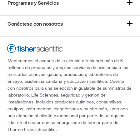
Programas y Servicios
Conéctese con nosotros
Mantenemos el avance de la ciencia ofreciendo más de 6
millones de productos y amplios servicios de asistencia a los
mercados de investigación, producción, laboratorios de
ensayo, asistencia sanitaria y educación científica. Cuente
con nosotros para una selección inigualable de suministros de
laboratorio, Life Sciences, seguridad y gestión de
instalaciones, incluidos productos químicos, consumibles,
equipos, instrumentos, diagnósticos y mucho más, junto con
una atención al cliente excepcional por parte de un equipo
líder en el sector que se enorgullece de formar parte de
Thermo Fisher Scientific.