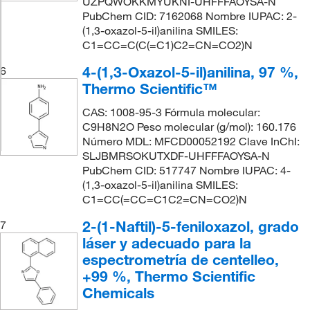
UZPQWOKKMYUKNI-UHFFFAOYSA-N
PubChem CID: 7162068 Nombre IUPAC: 2-
(1,3-oxazol-5-il)anilina SMILES:
C1=CC=C(C(=C1)C2=CN=CO2)N
4-(1,3-Oxazol-5-il)anilina, 97 %,
6
Thermo Scientific™
CAS: 1008-95-3 Fórmula molecular:
C9H8N2O Peso molecular (g/mol): 160.176
Número MDL: MFCD00052192 Clave InChI:
SLJBMRSOKUTXDF-UHFFFAOYSA-N
PubChem CID: 517747 Nombre IUPAC: 4-
(1,3-oxazol-5-il)anilina SMILES:
C1=CC(=CC=C1C2=CN=CO2)N
2-(1-Naftil)-5-feniloxazol, grado
7
láser y adecuado para la
espectrometría de centelleo,
+99 %, Thermo Scientific
Chemicals