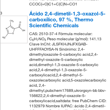
CCOC(=O)C1=C(C)N=CO1
Ácido 2,4-dimetil-1,3-oxazol-5-
3
carboxílico, 97 %, Thermo
Scientific Chemicals
CAS: 2510-37-4 Fórmula molecular:
C
H
NO
Peso molecular (g/mol): 141.13
6
7
3
Clave InChI: JLSFKHJNJFXGAB-
UHFFFAOYSA-N Sinónimo: 2,4-
dimethyloxazole-5-carboxylic acid,2,4-
dimethyl-oxazole-5-carboxylic
acid,dimethyl-1,3-oxazole-5-carboxylic
acid,2,4-dimethyl-1,3-oxazole-5-
carboxylicacid,2,4-dimethyl-5-
oxazolecarboxylic acid,5-oxazolecarboxylic
acid, 2,4-
dimethyl,pubchem17689,ukrorgsyn-bb bbv-
156622,2,4-dimethyl-oxazole-5-
carboxylicacid,saltdata: free PubChem CID:
1132979 Nombre IUPAC: ácido 2,4-dimetil-