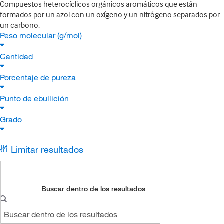
Compuestos heterocíclicos orgánicos aromáticos que están
formados por un azol con un oxígeno y un nitrógeno separados por
un carbono.
Peso molecular (g/mol)
Cantidad
Porcentaje de pureza
Punto de ebullición
Grado
Limitar resultados
Buscar dentro de los resultados