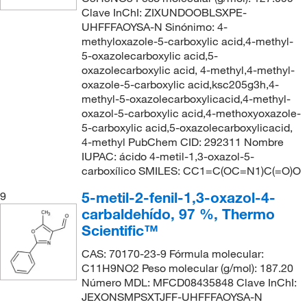
Clave InChI: ZIXUNDOOBLSXPE-
UHFFFAOYSA-N Sinónimo: 4-
methyloxazole-5-carboxylic acid,4-methyl-
5-oxazolecarboxylic acid,5-
oxazolecarboxylic acid, 4-methyl,4-methyl-
oxazole-5-carboxylic acid,ksc205g3h,4-
methyl-5-oxazolecarboxylicacid,4-methyl-
oxazol-5-carboxylic acid,4-methoxyoxazole-
5-carboxylic acid,5-oxazolecarboxylicacid,
4-methyl PubChem CID: 292311 Nombre
IUPAC: ácido 4-metil-1,3-oxazol-5-
carboxílico SMILES: CC1=C(OC=N1)C(=O)O
5-metil-2-fenil-1,3-oxazol-4-
9
carbaldehído, 97 %, Thermo
Scientific™
CAS: 70170-23-9 Fórmula molecular:
C11H9NO2 Peso molecular (g/mol): 187.20
Número MDL: MFCD08435848 Clave InChI:
JEXONSMPSXTJFF-UHFFFAOYSA-N