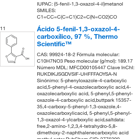
IUPAC: (5-fenil-1,3-oxazol-4-il)metanol
SMILES:
C1=CC=C(C=C1)C2=C(N=CO2)CO
Ácido 5-fenil-1,3-oxazol-4-
11
carboxílico, 97 %, Thermo
Scientific™
CAS: 99924-18-2 Fórmula molecular:
C10H7NO3 Peso molecular (g/mol): 189.17
Número MDL: MFCD00105447 Clave InChI:
RUKDIKJSGDVSIF-UHFFFAOYSA-N
Sinónimo: 5-phenyloxazole-4-carboxylic
acid,5-phenyl-4-oxazolecarboxylic acid,4-
oxazolecarboxylic acid, 5-phenyl,5-phenyl-
oxazole-4-carboxylic acid,buttpark 15357-
35,4-carboxy-5-phenyl-1,3-oxazole,4-
oxazolecarboxylicacid, 5-phenyl,5-phenyl-
1,3-oxazol-4-ylcarboxylic acid,saltdata:
free,2-amino-1,2,3,4-tetrahydro-5,8-
dimethoxy-2-naphthalenecarboxylic acid