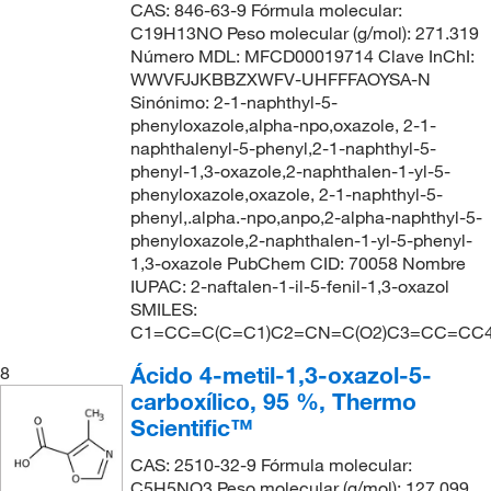
CAS: 846-63-9 Fórmula molecular:
C19H13NO Peso molecular (g/mol): 271.319
Número MDL: MFCD00019714 Clave InChI:
WWVFJJKBBZXWFV-UHFFFAOYSA-N
Sinónimo: 2-1-naphthyl-5-
phenyloxazole,alpha-npo,oxazole, 2-1-
naphthalenyl-5-phenyl,2-1-naphthyl-5-
phenyl-1,3-oxazole,2-naphthalen-1-yl-5-
phenyloxazole,oxazole, 2-1-naphthyl-5-
phenyl,.alpha.-npo,anpo,2-alpha-naphthyl-5-
phenyloxazole,2-naphthalen-1-yl-5-phenyl-
1,3-oxazole PubChem CID: 70058 Nombre
IUPAC: 2-naftalen-1-il-5-fenil-1,3-oxazol
SMILES:
C1=CC=C(C=C1)C2=CN=C(O2)C3=CC=CC
Ácido 4-metil-1,3-oxazol-5-
8
carboxílico, 95 %, Thermo
Scientific™
CAS: 2510-32-9 Fórmula molecular:
C5H5NO3 Peso molecular (g/mol): 127.099