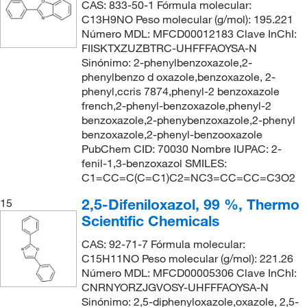
CAS: 833-50-1 Fórmula molecular:
C13H9NO Peso molecular (g/mol): 195.221
Número MDL: MFCD00012183 Clave InChI:
FIISKTXZUZBTRC-UHFFFAOYSA-N
Sinónimo: 2-phenylbenzoxazole,2-
phenylbenzo d oxazole,benzoxazole, 2-
phenyl,ccris 7874,phenyl-2 benzoxazole
french,2-phenyl-benzoxazole,phenyl-2
benzoxazole,2-phenybenzoxazole,2-phenyl
benzoxazole,2-phenyl-benzooxazole
PubChem CID: 70030 Nombre IUPAC: 2-
fenil-1,3-benzoxazol SMILES:
C1=CC=C(C=C1)C2=NC3=CC=CC=C3O2
2,5-Difeniloxazol, 99 %, Thermo
15
Scientific Chemicals
CAS: 92-71-7 Fórmula molecular:
C15H11NO Peso molecular (g/mol): 221.26
Número MDL: MFCD00005306 Clave InChI:
CNRNYORZJGVOSY-UHFFFAOYSA-N
Sinónimo: 2,5-diphenyloxazole,oxazole, 2,5-