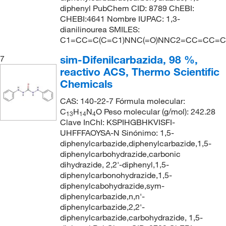
diphenyl PubChem CID: 8789 ChEBI:
CHEBI:4641 Nombre IUPAC: 1,3-
dianilinourea SMILES:
C1=CC=C(C=C1)NNC(=O)NNC2=CC=CC=C
sim-Difenilcarbazida, 98 %,
7
reactivo ACS, Thermo Scientific
Chemicals
CAS: 140-22-7 Fórmula molecular:
C
H
N
O Peso molecular (g/mol): 242.28
13
14
4
Clave InChI: KSPIHGBHKVISFI-
UHFFFAOYSA-N Sinónimo: 1,5-
diphenylcarbazide,diphenylcarbazide,1,5-
diphenylcarbohydrazide,carbonic
dihydrazide, 2,2'-diphenyl,1,5-
diphenylcarbonohydrazide,1,5-
diphenylcabohydrazide,sym-
diphenylcarbazide,n,n'-
diphenylcarbazide,2,2'-
diphenylcarbazide,carbohydrazide, 1,5-