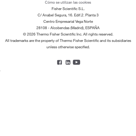
Cómo se utilizan las cookies
Fisher Scientific S.L.
C/ Anabel Segura, 16. Edif.2. Planta 3
Centro Empresarial Vega Norte
28108 - Alcobendas (Madrid), ESPAÑA
© 2026 Thermo Fisher Scientific Inc. All rights reserved.
All trademarks are the property of Thermo Fisher Scientific and its subsidiaries
unless otherwise specified.