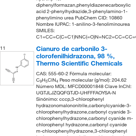
diphenylformazan,phenyldiazenecarboxylic
acid 2-phenylhydrazide,3-phenylamino-1-
phenylimino urea PubChem CID: 10860
Nombre IUPAC: 1-anilino-3-fenoliminourea
SMILES:
C1=CC=C(C=C1)NNC(=O)N=NC2=CC=CC=
Cianuro de carbonilo 3-
11
clorofenilhidrazona, 98 %,
Thermo Scientific Chemicals
CAS: 555-60-2 Fórmula molecular:
C
H
ClN
Peso molecular (g/mol): 204.62
9
5
4
Número MDL: MFCD00001848 Clave InChI:
UGTJLJZQQFGTJD-UHFFFAOYSA-N
Sinónimo: cccp,3-chlorophenyl
hydrazonomalononitrile,carbonylcyanide-3-
chlorophenylhydrazone,carbonyl cyanide 3-
chlorophenylhydrazone,carbonyl cyanide m-
chlorophenyl hydrazone,carbonyl cyanide
m-chlorophenylhydrazone,3-chlorophenyl