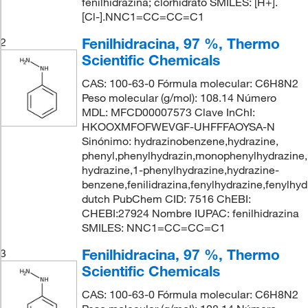
fenilhidrazina; clorhidrato SMILES: [H+].
[Cl-].NNC1=CC=CC=C1
Fenilhidracina, 97 %, Thermo
2
Scientific Chemicals
CAS: 100-63-0 Fórmula molecular: C6H8N2
Peso molecular (g/mol): 108.14 Número
MDL: MFCD00007573 Clave InChI:
HKOOXMFOFWEVGF-UHFFFAOYSA-N
Sinónimo: hydrazinobenzene,hydrazine,
phenyl,phenylhydrazin,monophenylhydrazine,
hydrazine,1-phenylhydrazine,hydrazine-
benzene,fenilidrazina,fenylhydrazine,fenylhyd
dutch PubChem CID: 7516 ChEBI:
CHEBI:27924 Nombre IUPAC: fenilhidrazina
SMILES: NNC1=CC=CC=C1
Fenilhidracina, 97 %, Thermo
3
Scientific Chemicals
CAS: 100-63-0 Fórmula molecular: C6H8N2