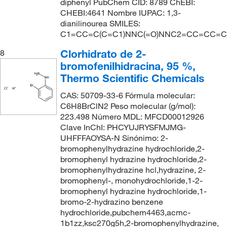
diphenyl PubChem CID: 8789 ChEBI:
CHEBI:4641 Nombre IUPAC: 1,3-
dianilinourea SMILES:
C1=CC=C(C=C1)NNC(=O)NNC2=CC=CC=C
Clorhidrato de 2-
8
bromofenilhidracina, 95 %,
Thermo Scientific Chemicals
CAS: 50709-33-6 Fórmula molecular:
C6H8BrClN2 Peso molecular (g/mol):
223.498 Número MDL: MFCD00012926
Clave InChI: PHCYUJRYSFMJMG-
UHFFFAOYSA-N Sinónimo: 2-
bromophenylhydrazine hydrochloride,2-
bromophenyl hydrazine hydrochloride,2-
bromophenylhydrazine hcl,hydrazine, 2-
bromophenyl-, monohydrochloride,1-2-
bromophenyl hydrazine hydrochloride,1-
bromo-2-hydrazino benzene
hydrochloride,pubchem4463,acmc-
1b1zz,ksc270g5h,2-bromophenylhydrazine,