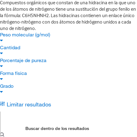
Compuestos orgánicos que constan de una hidracina en la que uno
de los átomos de nitrógeno tiene una sustitución del grupo fenilo en
la fórmula: C6H5NHNH2. Las hidracinas contienen un enlace único
nitrógeno-nitrógeno con dos átomos de hidrógeno unidos a cada
uno de nitrógeno.
Peso molecular (g/mol)
Cantidad
Porcentaje de pureza
Forma física
Grado
Limitar resultados
Buscar dentro de los resultados