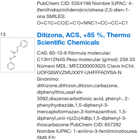
PubChem CID: 5354198 Nombre IUPAC: 4-
(fenilhidrazinilideno)ciclohexa-2,5-dien-1-
ona SMILES:
O=C1C=CC(C=C1)=NNC1=CC=CC=C1
Ditizona, ACS, +85 %, Thermo
13
Scientific Chemicals
CAS: 60-10-6 Fórmula molecular:
C13H12N4S Peso molecular (g/mol): 256.33
Número MDL: MFCD00003025 Clave InChI:
UOFGSWVZMUXXIY-UHFFFAOYSA-N
Sinónimo:
dithizone,dithizon,ditizon,carbazone,
diphenylthio,usaf ek-
3092,diazenecarbothioic acid, phenyl-, 2-
phenylhydrazide,1,5-diphenyl-3-
mercaptoformazan,3-formazanthiol, 1,5-
diphenyl,unii-njz2cj4d6p,1,5-diphenyl-3-
thiocarbazone PubChem CID: 657262
Nombre IUPAC: 1-anilino-3-feniliminotiourea
SMILES: