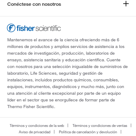
Conéctese con nosotros
Mantenemos el avance de la ciencia ofreciendo más de 6
millones de productos y amplios servicios de asistencia a los
mercados de investigación, producción, laboratorios de
ensayo, asistencia sanitaria y educación científica. Cuente
con nosotros para una selección inigualable de suministros de
laboratorio, Life Sciences, seguridad y gestión de
instalaciones, incluidos productos químicos, consumibles,
equipos, instrumentos, diagnósticos y mucho más, junto con
una atención al cliente excepcional por parte de un equipo
líder en el sector que se enorgullece de formar parte de
Thermo Fisher Scientific.
Términos y condiciones de la web
Términos y condiciones de ventas
Aviso de privacidad
Política de cancelación y devolución