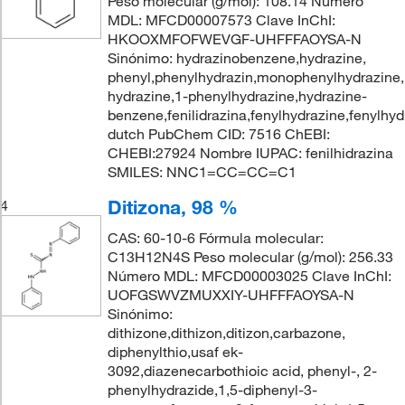
Peso molecular (g/mol): 108.14 Número
MDL: MFCD00007573 Clave InChI:
HKOOXMFOFWEVGF-UHFFFAOYSA-N
Sinónimo: hydrazinobenzene,hydrazine,
phenyl,phenylhydrazin,monophenylhydrazine,
hydrazine,1-phenylhydrazine,hydrazine-
benzene,fenilidrazina,fenylhydrazine,fenylhyd
dutch PubChem CID: 7516 ChEBI:
CHEBI:27924 Nombre IUPAC: fenilhidrazina
SMILES: NNC1=CC=CC=C1
Ditizona, 98 %
4
CAS: 60-10-6 Fórmula molecular:
C13H12N4S Peso molecular (g/mol): 256.33
Número MDL: MFCD00003025 Clave InChI:
UOFGSWVZMUXXIY-UHFFFAOYSA-N
Sinónimo:
dithizone,dithizon,ditizon,carbazone,
diphenylthio,usaf ek-
3092,diazenecarbothioic acid, phenyl-, 2-
phenylhydrazide,1,5-diphenyl-3-