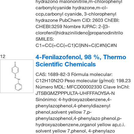
hydrazono malononitrile,m-chlorophenyl
carbonylcyanide hydrazone,m-cl-
ccp,carbonyl cyanide, 3-chlorophenyl
hydrazone PubChem CID: 2603 ChEBI:
CHEBI:3259 Nombre IUPAC: 2-[(3-
clorofenil)hidrazinilideno]propanodinitrilo
SMILES:
C1=CC(=CC(=C1)Cl)NN=C(C#N)C#N
4-Fenilazofenol, 98 %, Thermo
12
Scientific Chemicals
CAS: 1689-82-3 Fórmula molecular:
C12H10N2O Peso molecular (g/mol): 198.23
Número MDL: MFCD00002330 Clave InChI:
JTSBGMZPPPULTA-UHFFFAOYSA-N
Sinónimo: 4-hydroxyazobenzene,4-
phenylazophenol,4-phenyldiazenyl
phenol,solvent yellow 7,p-
phenylazophenol,4-phenylazo phenol,p-
hydroxyazobenzene,organol yellow ap,c.i.
solvent yellow 7,phenol, 4-phenylazo