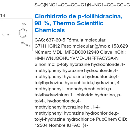
S=C(NNC1=CC=CC=C1)N=NC1=CC=CC=C
Clorhidrato de p-tolilhidracina,
14
98 %, Thermo Scientific
Chemicals
CAS: 637-60-5 Fórmula molecular:
C7H11ClN2 Peso molecular (g/mol): 158.629
Número MDL: MFCD00012940 Clave InChI:
HMHWNJGOHUYVMD-UHFFFAOYSA-N
Sinónimo: p-tolylhydrazine hydrochloride,4-
methylphenylhydrazine hydrochloride,4-
methylphenyl hydrazine hydrochloride,4-
tolylhydrazine hydrochloride,hydrazine, 4-
methylphenyl-, monohydrochloride,p-
tolylhydrazinium 1+ chloride,hydrazine, p-
tolyl-, hydrochloride,4-
methylphenylhydrazine hcl,1-4-
methylphenyl hydrazine hydrochloride,p-
tolyl-hydrazine hydrochloride PubChem CID:
12504 Nombre IUPAC: (4-