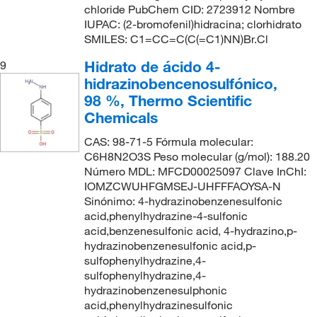
chloride PubChem CID: 2723912 Nombre
IUPAC: (2-bromofenil)hidracina; clorhidrato
SMILES: C1=CC=C(C(=C1)NN)Br.Cl
Hidrato de ácido 4-
9
hidrazinobencenosulfónico,
98 %, Thermo Scientific
Chemicals
CAS: 98-71-5 Fórmula molecular:
C6H8N2O3S Peso molecular (g/mol): 188.20
Número MDL: MFCD00025097 Clave InChI:
IOMZCWUHFGMSEJ-UHFFFAOYSA-N
Sinónimo: 4-hydrazinobenzenesulfonic
acid,phenylhydrazine-4-sulfonic
acid,benzenesulfonic acid, 4-hydrazino,p-
hydrazinobenzenesulfonic acid,p-
sulfophenylhydrazine,4-
sulfophenylhydrazine,4-
hydrazinobenzenesulphonic
acid,phenylhydrazinesulfonic