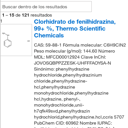
1
–
15
de
121
resultados
Clorhidrato de fenilhidrazina,
1
99+ %, Thermo Scientific
Chemicals
CAS: 59-88-1 Fórmula molecular: C6H9ClN2
Peso molecular (g/mol): 144.60 Número
MDL: MFCD00012924 Clave InChI:
JOVOSQBPPZZESK-UHFFFAOYSA-N
Sinónimo: phenylhydrazine
hydrochloride,phenylhydrazinium
chloride,phenylhydrazine-
hcl,phenylhydrazine
monohydrochloride,phenylhydrazine
hcl,hydrazine, phenyl-,
monohydrochloride,unii-
h7qfk49svd,phenylhydrazin
hydrochlorid,phenylhydrazine.hcl,ccris 5707
PubChem CID: 60962 Nombre IUPAC: