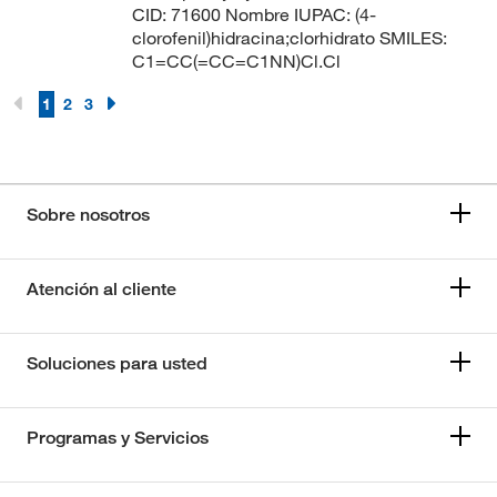
CID: 71600 Nombre IUPAC: (4-
clorofenil)hidracina;clorhidrato SMILES:
C1=CC(=CC=C1NN)Cl.Cl
1
2
3
Sobre nosotros
Atención al cliente
Soluciones para usted
Programas y Servicios