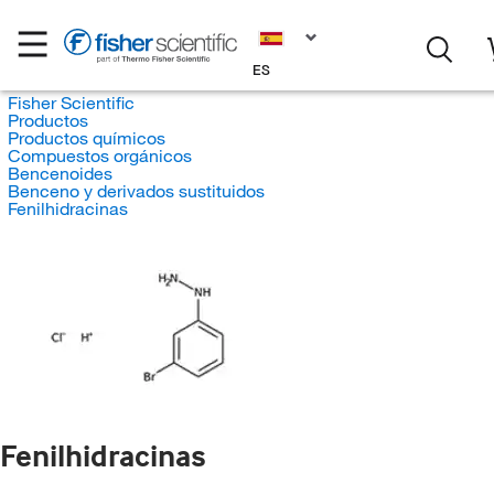
ES
Fisher Scientific
Productos
Productos químicos
Compuestos orgánicos
Bencenoides
Benceno y derivados sustituidos
Fenilhidracinas
Fenilhidracinas