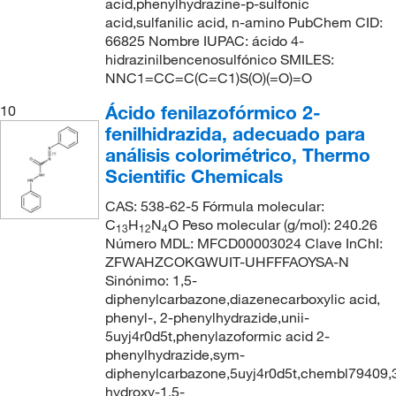
acid,phenylhydrazine-p-sulfonic
acid,sulfanilic acid, n-amino PubChem CID:
66825 Nombre IUPAC: ácido 4-
hidrazinilbencenosulfónico SMILES:
NNC1=CC=C(C=C1)S(O)(=O)=O
Ácido fenilazofórmico 2-
10
fenilhidrazida, adecuado para
análisis colorimétrico, Thermo
Scientific Chemicals
CAS: 538-62-5 Fórmula molecular:
C
H
N
O Peso molecular (g/mol): 240.26
13
12
4
Número MDL: MFCD00003024 Clave InChI:
ZFWAHZCOKGWUIT-UHFFFAOYSA-N
Sinónimo: 1,5-
diphenylcarbazone,diazenecarboxylic acid,
phenyl-, 2-phenylhydrazide,unii-
5uyj4r0d5t,phenylazoformic acid 2-
phenylhydrazide,sym-
diphenylcarbazone,5uyj4r0d5t,chembl79409,
hydroxy-1,5-