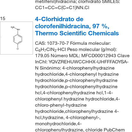
metilfenil)hidracina; clorhidrato SMILES:
CC1=CC=C(C=C1)NN.Cl
4-Clorhidrato de
15
clorofenilhidracina, 97 %,
Thermo Scientific Chemicals
CAS: 1073-70-7 Fórmula molecular:
C
H
ClN
·HCl Peso molecular (g/mol):
6
7
2
179.05 Número MDL: MFCD00012943 Clave
InChI: YQVZREHUWCCHHX-UHFFFAOYSA-
N Sinónimo: 4-chlorophenylhydrazine
hydrochloride,4-chlorophenyl hydrazine
hydrochloride,p-chlorophenylhydrazine
hydrochloride,p-chlorophenylhydrazine
hcl,4-chlorophenylhydrazine hcl,1-4-
chlorophenyl hydrazine hydrochloride,4-
chloro-phenyl-hydrazine
hydrochloride,chlorophenylhydrazine 4-
hcl,hydrazine, 4-chlorophenyl-,
monohydrochloride,4-
chlorophenylhydrazine, chloride PubChem