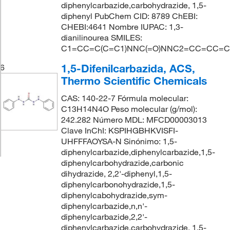
diphenylcarbazide,carbohydrazide, 1,5-
diphenyl PubChem CID: 8789 ChEBI:
CHEBI:4641 Nombre IUPAC: 1,3-
dianilinourea SMILES:
C1=CC=C(C=C1)NNC(=O)NNC2=CC=CC=C
1,5-Difenilcarbazida, ACS,
6
Thermo Scientific Chemicals
CAS: 140-22-7 Fórmula molecular:
C13H14N4O Peso molecular (g/mol):
242.282 Número MDL: MFCD00003013
Clave InChI: KSPIHGBHKVISFI-
UHFFFAOYSA-N Sinónimo: 1,5-
diphenylcarbazide,diphenylcarbazide,1,5-
diphenylcarbohydrazide,carbonic
dihydrazide, 2,2'-diphenyl,1,5-
diphenylcarbonohydrazide,1,5-
diphenylcabohydrazide,sym-
diphenylcarbazide,n,n'-
diphenylcarbazide,2,2'-
diphenylcarbazide,carbohydrazide, 1,5-