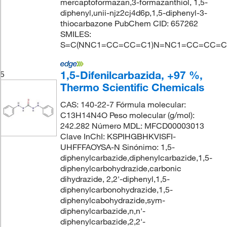
mercaptoformazan,3-formazanthiol, 1,5-
diphenyl,unii-njz2cj4d6p,1,5-diphenyl-3-
thiocarbazone PubChem CID: 657262
SMILES:
S=C(NNC1=CC=CC=C1)N=NC1=CC=CC=C
1,5-Difenilcarbazida, +97 %,
5
Thermo Scientific Chemicals
CAS: 140-22-7 Fórmula molecular:
C13H14N4O Peso molecular (g/mol):
242.282 Número MDL: MFCD00003013
Clave InChI: KSPIHGBHKVISFI-
UHFFFAOYSA-N Sinónimo: 1,5-
diphenylcarbazide,diphenylcarbazide,1,5-
diphenylcarbohydrazide,carbonic
dihydrazide, 2,2'-diphenyl,1,5-
diphenylcarbonohydrazide,1,5-
diphenylcabohydrazide,sym-
diphenylcarbazide,n,n'-
diphenylcarbazide,2,2'-