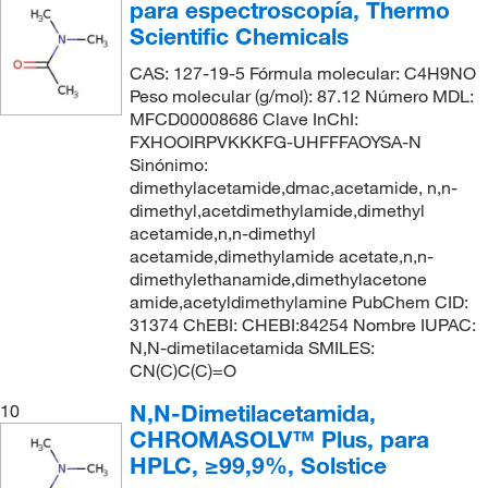
para espectroscopía, Thermo
Scientific Chemicals
CAS: 127-19-5 Fórmula molecular: C4H9NO
Peso molecular (g/mol): 87.12 Número MDL:
MFCD00008686 Clave InChI:
FXHOOIRPVKKKFG-UHFFFAOYSA-N
Sinónimo:
dimethylacetamide,dmac,acetamide, n,n-
dimethyl,acetdimethylamide,dimethyl
acetamide,n,n-dimethyl
acetamide,dimethylamide acetate,n,n-
dimethylethanamide,dimethylacetone
amide,acetyldimethylamine PubChem CID:
31374 ChEBI: CHEBI:84254 Nombre IUPAC:
N,N-dimetilacetamida SMILES:
CN(C)C(C)=O
N,N-Dimetilacetamida,
10
CHROMASOLV™ Plus, para
HPLC, ≥99,9%, Solstice