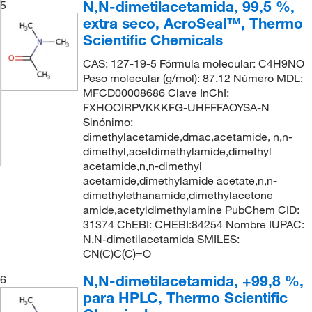
N,N-dimetilacetamida, 99,5 %,
5
extra seco, AcroSeal™, Thermo
Scientific Chemicals
CAS: 127-19-5 Fórmula molecular: C4H9NO
Peso molecular (g/mol): 87.12 Número MDL:
MFCD00008686 Clave InChI:
FXHOOIRPVKKKFG-UHFFFAOYSA-N
Sinónimo:
dimethylacetamide,dmac,acetamide, n,n-
dimethyl,acetdimethylamide,dimethyl
acetamide,n,n-dimethyl
acetamide,dimethylamide acetate,n,n-
dimethylethanamide,dimethylacetone
amide,acetyldimethylamine PubChem CID:
31374 ChEBI: CHEBI:84254 Nombre IUPAC:
N,N-dimetilacetamida SMILES:
CN(C)C(C)=O
N,N-dimetilacetamida, +99,8 %,
6
para HPLC, Thermo Scientific