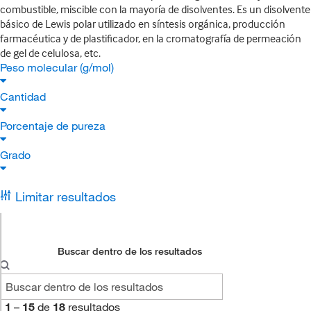
combustible, miscible con la mayoría de disolventes. Es un disolvente
básico de Lewis polar utilizado en síntesis orgánica, producción
farmacéutica y de plastificador, en la cromatografía de permeación
de gel de celulosa, etc.
Peso molecular (g/mol)
Cantidad
Porcentaje de pureza
Grado
Limitar resultados
Buscar dentro de los resultados
1
–
15
de
18
resultados