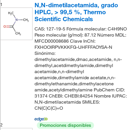
N,N-dimetilacetamida, grado
1
HPLC, > 99,5 %, Thermo
Scientific Chemicals
CAS: 127-19-5 Fórmula molecular: C4H9NO
Peso molecular (g/mol): 87.12 Número MDL:
MFCD00008686 Clave InChI:
FXHOOIRPVKKKFG-UHFFFAOYSA-N
Sinónimo:
dimethylacetamide,dmac,acetamide, n,n-
dimethyl,acetdimethylamide,dimethyl
acetamide,n,n-dimethyl
acetamide,dimethylamide acetate,n,n-
dimethylethanamide,dimethylacetone
amide,acetyldimethylamine PubChem CID:
31374 ChEBI: CHEBI:84254 Nombre IUPAC:
N,N-dimetilacetamida SMILES:
CN(C)C(C)=O
2
Promociones disponibles