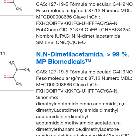
CAS: 127-19-5 Fórmula molecular: C4H9NO
Peso molecular (g/mol): 87.12 Número MDL:
MFCD00008686 Clave InChI:
FXHOOIRPVKKKFG-UHFFFAOYSA-N
PubChem CID: 31374 ChEBI: CHEBI:84254
Nombre IUPAC: N,N-dimetilacetamida
SMILES: CN(C)C(C)=O
N,N-Dimetilacetamida, > 99 %,
11
MP Biomedicals™
CAS: 127-19-5 Fórmula molecular: C4H9NO
Peso molecular (g/mol): 87.12 Número MDL:
MFCD00008686 Clave InChI:
FXHOOIRPVKKKFG-UHFFFAOYSA-N
Sinónimo:
dimethylacetamide,dmac,acetamide, n,n-
dimethyl,acetdimethylamide,dimethyl
acetamide,n,n-dimethyl
acetamide,dimethylamide acetate,n,n-
dimethylethanamide,dimethylacetone
amide,acetyldimethylamine PubChem CID: