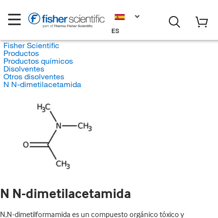
ES
Fisher Scientific
Productos
Productos químicos
Disolventes
Otros disolventes
N N-dimetilacetamida
N N-dimetilacetamida
N,N-dimetilformamida es un compuesto orgánico tóxico y