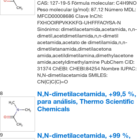
CAS: 127-19-5 Fórmula molecular: C4H9NO
Peso molecular (g/mol): 87.12 Número MDL:
MFCD00008686 Clave InChI:
FXHOOIRPVKKKFG-UHFFFAOYSA-N
Sinónimo: dimetilacetamida,acetamida, n,n-
dimetil,acetdimetilamida,n,n-dimetil
acetamida,acetato de dimetilamida,n,n-
dimetiletanamida,dimetilacetona
amida,acetildimetilamina,dimethylacetone
amide,acetyldimethylamine PubChem CID:
31374 ChEBI: CHEBI:84254 Nombre IUPAC:
N,N-dimetilacetamida SMILES:
CN(C)C(C)=O
N,N-dimetilacetamida, +99,5 %,
8
para análisis, Thermo Scientific
Chemicals
N,N-dimetilacetamida, +99 %,
9