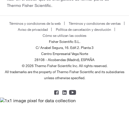
Thermo Fisher Scientific.
Términos y condiciones de la web
Términos y condiciones de ventas
Aviso de privacidad
Política de cancelación y devolución
Cómo se utilizan las cookies
Fisher Scientific S.L.
C/ Anabel Segura, 16. Edif.2. Planta 3
Centro Empresarial Vega Norte
28108 - Alcobendas (Madrid), ESPAÑA
© 2026 Thermo Fisher Scientific Inc. All rights reserved.
All trademarks are the property of Thermo Fisher Scientific and its subsidiaries
unless otherwise specified.