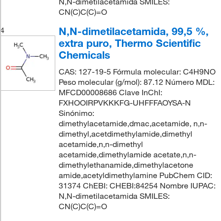
N,N-dimetilacetamida SMILES:
CN(C)C(C)=O
N,N-dimetilacetamida, 99,5 %,
4
extra puro, Thermo Scientific
Chemicals
CAS: 127-19-5 Fórmula molecular: C4H9NO
Peso molecular (g/mol): 87.12 Número MDL:
MFCD00008686 Clave InChI:
FXHOOIRPVKKKFG-UHFFFAOYSA-N
Sinónimo:
dimethylacetamide,dmac,acetamide, n,n-
dimethyl,acetdimethylamide,dimethyl
acetamide,n,n-dimethyl
acetamide,dimethylamide acetate,n,n-
dimethylethanamide,dimethylacetone
amide,acetyldimethylamine PubChem CID:
31374 ChEBI: CHEBI:84254 Nombre IUPAC:
N,N-dimetilacetamida SMILES:
CN(C)C(C)=O