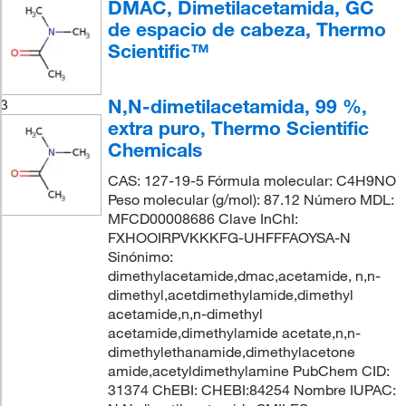
DMAC, Dimetilacetamida, GC
de espacio de cabeza, Thermo
Scientific™
N,N-dimetilacetamida, 99 %,
3
extra puro, Thermo Scientific
Chemicals
CAS: 127-19-5 Fórmula molecular: C4H9NO
Peso molecular (g/mol): 87.12 Número MDL:
MFCD00008686 Clave InChI:
FXHOOIRPVKKKFG-UHFFFAOYSA-N
Sinónimo:
dimethylacetamide,dmac,acetamide, n,n-
dimethyl,acetdimethylamide,dimethyl
acetamide,n,n-dimethyl
acetamide,dimethylamide acetate,n,n-
dimethylethanamide,dimethylacetone
amide,acetyldimethylamine PubChem CID:
31374 ChEBI: CHEBI:84254 Nombre IUPAC: