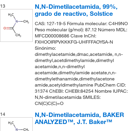
N,N-Dimetilacetamida, 99%,
13
grado de reactivo, Solstice
CAS: 127-19-5 Fórmula molecular: C4H9NO
Peso molecular (g/mol): 87.12 Número MDL:
MFCD00008686 Clave InChI:
FXHOOIRPVKKKFG-UHFFFAOYSA-N
Sinónimo:
dimethylacetamide,dmac,acetamide, n,n-
dimethyl,acetdimethylamide,dimethyl
acetamide,n,n-dimethyl
acetamide,dimethylamide acetate,n,n-
dimethylethanamide,dimethylacetone
amide,acetyldimethylamine PubChem CID:
31374 ChEBI: CHEBI:84254 Nombre IUPAC:
N,N-dimetilacetamida SMILES:
CN(C)C(C)=O
N,N-Dimetilacetamida, BAKER
14
ANALYZED™, J.T. Baker™