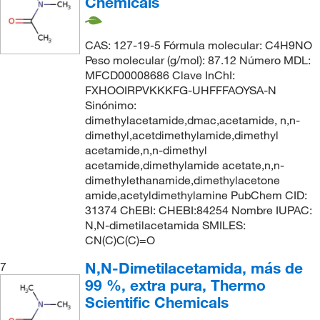
Chemicals
CAS: 127-19-5 Fórmula molecular: C4H9NO
Peso molecular (g/mol): 87.12 Número MDL:
MFCD00008686 Clave InChI:
FXHOOIRPVKKKFG-UHFFFAOYSA-N
Sinónimo:
dimethylacetamide,dmac,acetamide, n,n-
dimethyl,acetdimethylamide,dimethyl
acetamide,n,n-dimethyl
acetamide,dimethylamide acetate,n,n-
dimethylethanamide,dimethylacetone
amide,acetyldimethylamine PubChem CID:
31374 ChEBI: CHEBI:84254 Nombre IUPAC:
N,N-dimetilacetamida SMILES:
CN(C)C(C)=O
N,N-Dimetilacetamida, más de
7
99 %, extra pura, Thermo
Scientific Chemicals