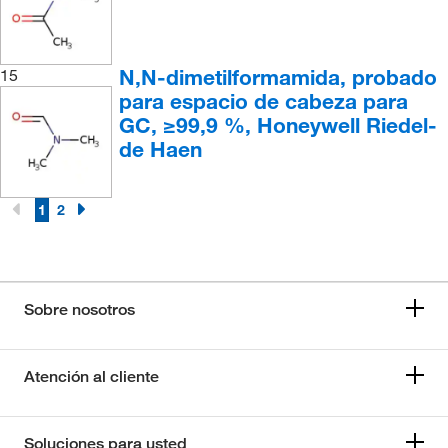
N,N-dimetilformamida, probado
15
para espacio de cabeza para
GC, ≥99,9 %, Honeywell Riedel-
de Haen
1
2
Sobre nosotros
Atención al cliente
Soluciones para usted