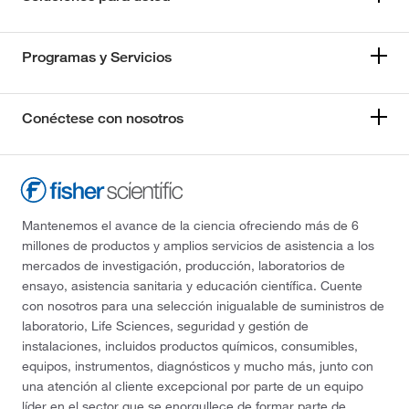
Programas y Servicios
Conéctese con nosotros
Mantenemos el avance de la ciencia ofreciendo más de 6
millones de productos y amplios servicios de asistencia a los
mercados de investigación, producción, laboratorios de
ensayo, asistencia sanitaria y educación científica. Cuente
con nosotros para una selección inigualable de suministros de
laboratorio, Life Sciences, seguridad y gestión de
instalaciones, incluidos productos químicos, consumibles,
equipos, instrumentos, diagnósticos y mucho más, junto con
una atención al cliente excepcional por parte de un equipo
líder en el sector que se enorgullece de formar parte de