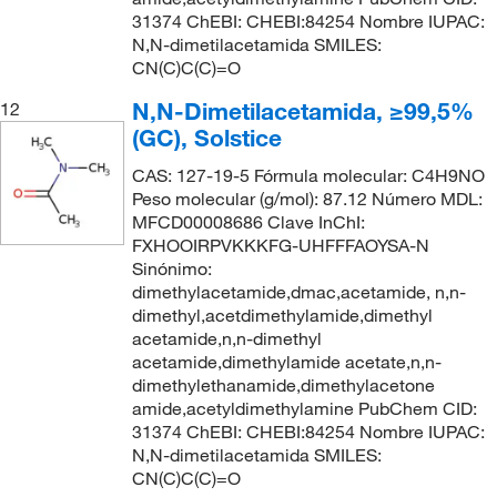
31374 ChEBI: CHEBI:84254 Nombre IUPAC:
N,N-dimetilacetamida SMILES:
CN(C)C(C)=O
N,N-Dimetilacetamida, ≥99,5%
12
(GC), Solstice
CAS: 127-19-5 Fórmula molecular: C4H9NO
Peso molecular (g/mol): 87.12 Número MDL:
MFCD00008686 Clave InChI:
FXHOOIRPVKKKFG-UHFFFAOYSA-N
Sinónimo:
dimethylacetamide,dmac,acetamide, n,n-
dimethyl,acetdimethylamide,dimethyl
acetamide,n,n-dimethyl
acetamide,dimethylamide acetate,n,n-
dimethylethanamide,dimethylacetone
amide,acetyldimethylamine PubChem CID:
31374 ChEBI: CHEBI:84254 Nombre IUPAC:
N,N-dimetilacetamida SMILES:
CN(C)C(C)=O