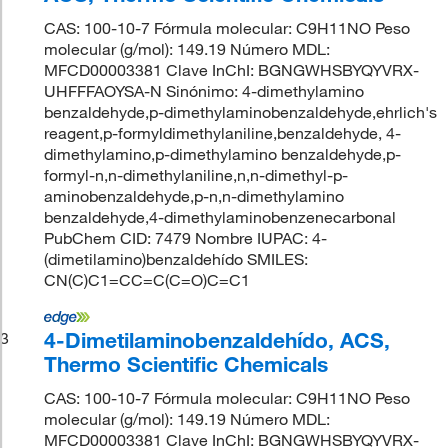
CAS: 100-10-7 Fórmula molecular: C9H11NO Peso
molecular (g/mol): 149.19 Número MDL:
MFCD00003381 Clave InChI: BGNGWHSBYQYVRX-
UHFFFAOYSA-N Sinónimo: 4-dimethylamino
benzaldehyde,p-dimethylaminobenzaldehyde,ehrlich's
reagent,p-formyldimethylaniline,benzaldehyde, 4-
dimethylamino,p-dimethylamino benzaldehyde,p-
formyl-n,n-dimethylaniline,n,n-dimethyl-p-
aminobenzaldehyde,p-n,n-dimethylamino
benzaldehyde,4-dimethylaminobenzenecarbonal
PubChem CID: 7479 Nombre IUPAC: 4-
(dimetilamino)benzaldehído SMILES:
CN(C)C1=CC=C(C=O)C=C1
4-Dimetilaminobenzaldehído, ACS,
3
Thermo Scientific Chemicals
CAS: 100-10-7 Fórmula molecular: C9H11NO Peso
molecular (g/mol): 149.19 Número MDL:
MFCD00003381 Clave InChI: BGNGWHSBYQYVRX-