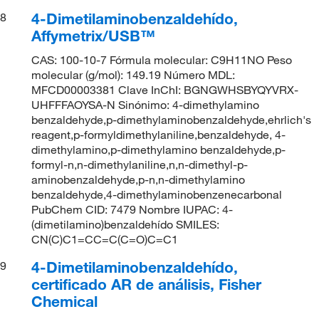
4-Dimetilaminobenzaldehído,
8
Affymetrix/USB™
CAS: 100-10-7 Fórmula molecular: C9H11NO Peso
molecular (g/mol): 149.19 Número MDL:
MFCD00003381 Clave InChI: BGNGWHSBYQYVRX-
UHFFFAOYSA-N Sinónimo: 4-dimethylamino
benzaldehyde,p-dimethylaminobenzaldehyde,ehrlich's
reagent,p-formyldimethylaniline,benzaldehyde, 4-
dimethylamino,p-dimethylamino benzaldehyde,p-
formyl-n,n-dimethylaniline,n,n-dimethyl-p-
aminobenzaldehyde,p-n,n-dimethylamino
benzaldehyde,4-dimethylaminobenzenecarbonal
PubChem CID: 7479 Nombre IUPAC: 4-
(dimetilamino)benzaldehído SMILES:
CN(C)C1=CC=C(C=O)C=C1
4-Dimetilaminobenzaldehído,
9
certificado AR de análisis, Fisher
Chemical