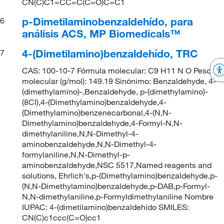
CN(C)C1=CC=C(C=O)C=C1
p-Dimetilaminobenzaldehído, para
6
análisis ACS, MP Biomedicals™
4-(Dimetilamino)benzaldehído, TRC
7
CAS: 100-10-7 Fórmula molecular: C9 H11 N O Peso
molecular (g/mol): 149.19 Sinónimo: Benzaldehyde, 4-
(dimethylamino)-,Benzaldehyde, p-(dimethylamino)-
(8CI),4-(Dimethylamino)benzaldehyde,4-
(Dimethylamino)benzenecarbonal,4-(N,N-
Dimethylamino)benzaldehyde,4-Formyl-N,N-
dimethylaniline,N,N-Dimethyl-4-
aminobenzaldehyde,N,N-Dimethyl-4-
formylaniline,N,N-Dimethyl-p-
aminobenzaldehyde,NSC 5517,Named reagents and
solutions, Ehrlich's,p-(Dimethylamino)benzaldehyde,p-
(N,N-Dimethylamino)benzaldehyde,p-DAB,p-Formyl-
N,N-dimethylaniline,p-Formyldimethylaniline Nombre
IUPAC: 4-(dimetilamino)benzaldehído SMILES:
CN(C)c1ccc(C=O)cc1