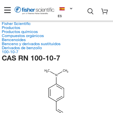
ES
Fisher Scientific
Productos
Productos químicos
Compuestos orgánicos
Bencenoides
Benceno y derivados sustituidos
Derivados de benzoílo
100-10-7
CAS RN 100-10-7
H
C
CH
3
3
N