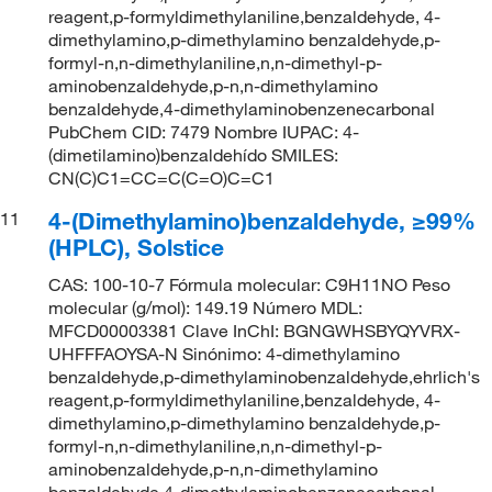
reagent,p-formyldimethylaniline,benzaldehyde, 4-
dimethylamino,p-dimethylamino benzaldehyde,p-
formyl-n,n-dimethylaniline,n,n-dimethyl-p-
aminobenzaldehyde,p-n,n-dimethylamino
benzaldehyde,4-dimethylaminobenzenecarbonal
PubChem CID: 7479 Nombre IUPAC: 4-
(dimetilamino)benzaldehído SMILES:
CN(C)C1=CC=C(C=O)C=C1
4-(Dimethylamino)benzaldehyde, ≥99%
11
(HPLC), Solstice
CAS: 100-10-7 Fórmula molecular: C9H11NO Peso
molecular (g/mol): 149.19 Número MDL:
MFCD00003381 Clave InChI: BGNGWHSBYQYVRX-
UHFFFAOYSA-N Sinónimo: 4-dimethylamino
benzaldehyde,p-dimethylaminobenzaldehyde,ehrlich's
reagent,p-formyldimethylaniline,benzaldehyde, 4-
dimethylamino,p-dimethylamino benzaldehyde,p-
formyl-n,n-dimethylaniline,n,n-dimethyl-p-
aminobenzaldehyde,p-n,n-dimethylamino
benzaldehyde,4-dimethylaminobenzenecarbonal