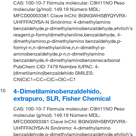
CAS: 100-10-7 Fórmula molecular: C9H11NO Peso
molecular (g/mol): 149.19 Número MDL:
MFCD00003381 Clave InChI: BGNGWHSBYQYVRX-
UHFFFAOYSA-N Sinónimo: 4-dimethylamino
benzaldehyde,p-dimethylaminobenzaldehyde,ehrlich's
reagent,p-formyldimethylaniline,benzaldehyde, 4-
dimethylamino,p-dimethylamino benzaldehyde,p-
formyl-n,n-dimethylaniline,n,n-dimethyl-p-
aminobenzaldehyde,p-n,n-dimethylamino
benzaldehyde,4-dimethylaminobenzenecarbonal
PubChem CID: 7479 Nombre IUPAC: 4-
(dimetilamino)benzaldehído SMILES:
CN(C)C1=CC=C(C=O)C=C1
4-Dimetilaminobenzaldehído,
10
extrapuro, SLR, Fisher Chemical
CAS: 100-10-7 Fórmula molecular: C9H11NO Peso
molecular (g/mol): 149.19 Número MDL:
MFCD00003381 Clave InChI: BGNGWHSBYQYVRX-
UHFFFAOYSA-N Sinónimo: 4-dimethylamino
benzaldehyde,p-dimethylaminobenzaldehyde,ehrlich's