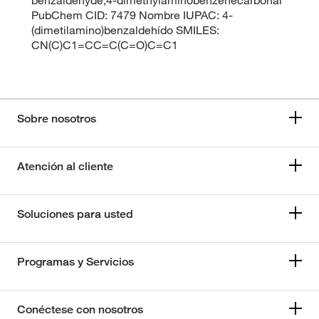
PubChem CID: 7479 Nombre IUPAC: 4-
(dimetilamino)benzaldehído SMILES:
CN(C)C1=CC=C(C=O)C=C1
Sobre nosotros
Atención al cliente
Soluciones para usted
Programas y Servicios
Conéctese con nosotros