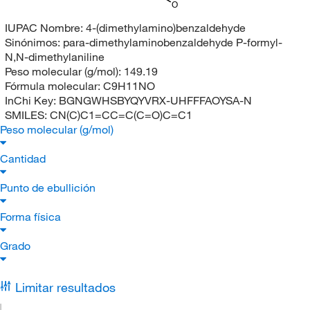
O
IUPAC Nombre:
4-(dimethylamino)benzaldehyde
Sinónimos:
para-dimethylaminobenzaldehyde P-formyl-
N,N-dimethylaniline
Peso molecular (g/mol):
149.19
Fórmula molecular:
C9H11NO
InChi Key:
BGNGWHSBYQYVRX-UHFFFAOYSA-N
SMILES:
CN(C)C1=CC=C(C=O)C=C1
Peso molecular (g/mol)
Cantidad
Punto de ebullición
Forma física
Grado
Limitar resultados