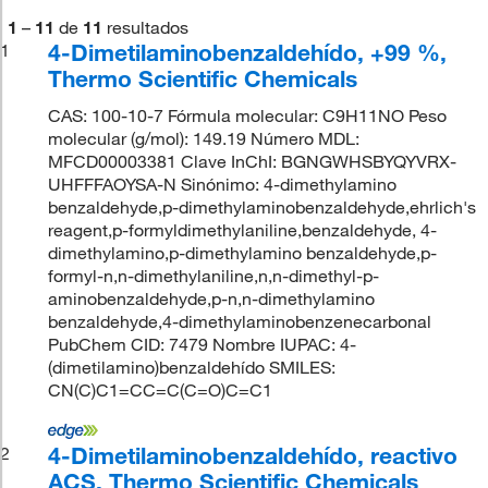
1
–
11
de
11
resultados
4-Dimetilaminobenzaldehído, +99 %,
1
Thermo Scientific Chemicals
CAS: 100-10-7 Fórmula molecular: C9H11NO Peso
molecular (g/mol): 149.19 Número MDL:
MFCD00003381 Clave InChI: BGNGWHSBYQYVRX-
UHFFFAOYSA-N Sinónimo: 4-dimethylamino
benzaldehyde,p-dimethylaminobenzaldehyde,ehrlich's
reagent,p-formyldimethylaniline,benzaldehyde, 4-
dimethylamino,p-dimethylamino benzaldehyde,p-
formyl-n,n-dimethylaniline,n,n-dimethyl-p-
aminobenzaldehyde,p-n,n-dimethylamino
benzaldehyde,4-dimethylaminobenzenecarbonal
PubChem CID: 7479 Nombre IUPAC: 4-
(dimetilamino)benzaldehído SMILES:
CN(C)C1=CC=C(C=O)C=C1
4-Dimetilaminobenzaldehído, reactivo
2
ACS, Thermo Scientific Chemicals