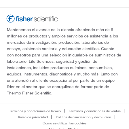
Mantenemos el avance de la ciencia ofreciendo más de 6
millones de productos y amplios servicios de asistencia a los
mercados de investigación, producción, laboratorios de
ensayo, asistencia sanitaria y educación científica. Cuente
con nosotros para una selección inigualable de suministros de
laboratorio, Life Sciences, seguridad y gestión de
instalaciones, incluidos productos químicos, consumibles,
equipos, instrumentos, diagnósticos y mucho más, junto con
una atención al cliente excepcional por parte de un equipo
líder en el sector que se enorgullece de formar parte de
Thermo Fisher Scientific.
Términos y condiciones de la web
Términos y condiciones de ventas
Aviso de privacidad
Política de cancelación y devolución
Cómo se utilizan las cookies