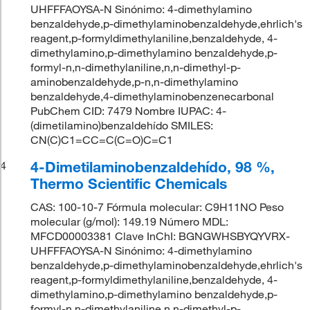
UHFFFAOYSA-N Sinónimo: 4-dimethylamino
benzaldehyde,p-dimethylaminobenzaldehyde,ehrlich's
reagent,p-formyldimethylaniline,benzaldehyde, 4-
dimethylamino,p-dimethylamino benzaldehyde,p-
formyl-n,n-dimethylaniline,n,n-dimethyl-p-
aminobenzaldehyde,p-n,n-dimethylamino
benzaldehyde,4-dimethylaminobenzenecarbonal
PubChem CID: 7479 Nombre IUPAC: 4-
(dimetilamino)benzaldehído SMILES:
CN(C)C1=CC=C(C=O)C=C1
4-Dimetilaminobenzaldehído, 98 %,
4
Thermo Scientific Chemicals
CAS: 100-10-7 Fórmula molecular: C9H11NO Peso
molecular (g/mol): 149.19 Número MDL:
MFCD00003381 Clave InChI: BGNGWHSBYQYVRX-
UHFFFAOYSA-N Sinónimo: 4-dimethylamino
benzaldehyde,p-dimethylaminobenzaldehyde,ehrlich's
reagent,p-formyldimethylaniline,benzaldehyde, 4-
dimethylamino,p-dimethylamino benzaldehyde,p-
formyl-n,n-dimethylaniline,n,n-dimethyl-p-