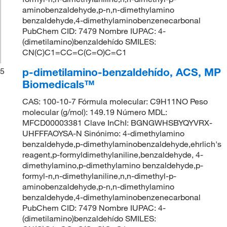
aminobenzaldehyde,p-n,n-dimethylamino
benzaldehyde,4-dimethylaminobenzenecarbonal
PubChem CID: 7479 Nombre IUPAC: 4-
(dimetilamino)benzaldehído SMILES:
CN(C)C1=CC=C(C=O)C=C1
p-dimetilamino-benzaldehído, ACS, MP
5
Biomedicals™
CAS: 100-10-7 Fórmula molecular: C9H11NO Peso
molecular (g/mol): 149.19 Número MDL:
MFCD00003381 Clave InChI: BGNGWHSBYQYVRX-
UHFFFAOYSA-N Sinónimo: 4-dimethylamino
benzaldehyde,p-dimethylaminobenzaldehyde,ehrlich's
reagent,p-formyldimethylaniline,benzaldehyde, 4-
dimethylamino,p-dimethylamino benzaldehyde,p-
formyl-n,n-dimethylaniline,n,n-dimethyl-p-
aminobenzaldehyde,p-n,n-dimethylamino
benzaldehyde,4-dimethylaminobenzenecarbonal
PubChem CID: 7479 Nombre IUPAC: 4-
(dimetilamino)benzaldehído SMILES: