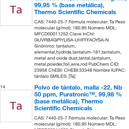
99,95 % (base metálica),
Thermo Scientific Chemicals
CAS: 7440-25-7 Fórmula molecular: Ta Peso
molecular (g/mol): 180.95 Número MDL:
MFCD00011252 Clave InChI:
GUVRBAGPIYLISA-UHFFFAOYSA-N
Sinónimo: tantalum,
elemental,hydride,tantalum-181,tantalum,
metal and oxide dust,tantal,tantalum,
metal,powder,foil,wire,rod PubChem CID:
23956 ChEBI: CHEBI:33348 Nombre IUPAC:
tántalo SMILES: [Ta]
Polvo de tántalo, malla -22, Nb
14
50 ppm, Puratronic™, 99,98 %
(base metálica), Thermo
Scientific Chemicals
CAS: 7440-25-7 Fórmula molecular: Ta Peso
molecular (g/mol): 180.95 Número MDL: