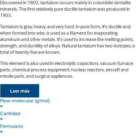
Discovered in 1802, tantalum occurs mainly in columbite-tantalite
minerals. The first relatively pure ductile tantalum was produced in
1903.
Tantalum is gray, heavy, and very hard. In pure form, it's ductile and,
when formed into wire, is used as a filament for evaporating
aluminum and other metals. It's used to increase the melting points,
strength, and ductility of alloys. Natural tantalum has two isotopes; a
total of twenty-five are known.
This element is also used in electrolytic capacitors, vacuum furnace
parts, chemical process equipment, nuclear reactors, aircraft and
missile parts, and surgical appliances.
Leer más
Peso molecular (g/mol)
Cantidad
Formulario