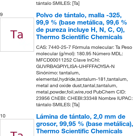
tántalo SMILES: [Ta]
Polvo de tántalo, malla -325,
9
99,9 % (base metálica, 99,6 %
de pureza incluye H, N, C, O),
Thermo Scientific Chemicals
CAS: 7440-25-7 Fórmula molecular: Ta Peso
molecular (g/mol): 180.95 Número MDL:
MFCD00011252 Clave InChI:
GUVRBAGPIYLISA-UHFFFAOYSA-N
Sinónimo: tantalum,
elemental,hydride,tantalum-181,tantalum,
metal and oxide dust,tantal,tantalum,
metal,powder,foil,wire,rod PubChem CID:
23956 ChEBI: CHEBI:33348 Nombre IUPAC:
tántalo SMILES: [Ta]
Lámina de tántalo, 2,0 mm de
10
grosor, 99,95 % (base metálica),
Thermo Scientific Chemicals