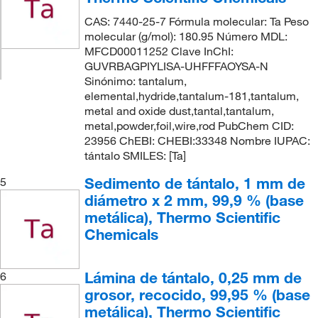
CAS: 7440-25-7 Fórmula molecular: Ta Peso
molecular (g/mol): 180.95 Número MDL:
MFCD00011252 Clave InChI:
GUVRBAGPIYLISA-UHFFFAOYSA-N
Sinónimo: tantalum,
elemental,hydride,tantalum-181,tantalum,
metal and oxide dust,tantal,tantalum,
metal,powder,foil,wire,rod PubChem CID:
23956 ChEBI: CHEBI:33348 Nombre IUPAC:
tántalo SMILES: [Ta]
Sedimento de tántalo, 1 mm de
5
diámetro x 2 mm, 99,9 % (base
metálica), Thermo Scientific
Chemicals
Lámina de tántalo, 0,25 mm de
6
grosor, recocido, 99,95 % (base
metálica), Thermo Scientific