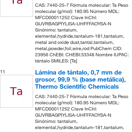
CAS: 7440-25-7 Fórmula molecular: Ta Peso
molecular (g/mol): 180.95 Número MDL:
MFCD00011252 Clave InChI:
GUVRBAGPIYLISA-UHFFFAOYSA-N
Sinónimo: tantalum,
elemental,hydride,tantalum-181,tantalum,
metal and oxide dust,tantal,tantalum,
metal,powder,foil,wire,rod PubChem CID:
23956 ChEBI: CHEBI:33348 Nombre IUPAC:
tántalo SMILES: [Ta]
Lámina de tántalo, 0,7 mm de
11
grosor, 99,9 % (base metálica),
Thermo Scientific Chemicals
CAS: 7440-25-7 Fórmula molecular: Ta Peso
molecular (g/mol): 180.95 Número MDL:
MFCD00011252 Clave InChI:
GUVRBAGPIYLISA-UHFFFAOYSA-N
Sinónimo: tantalum,
elemental,hydride,tantalum-181,tantalum,