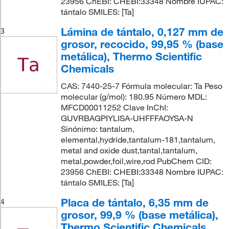
23956 ChEBI: CHEBI:33348 Nombre IUPAC:
tántalo SMILES: [Ta]
Lámina de tántalo, 0,127 mm de
3
grosor, recocido, 99,95 % (base
metálica), Thermo Scientific
Chemicals
CAS: 7440-25-7 Fórmula molecular: Ta Peso
molecular (g/mol): 180.95 Número MDL:
MFCD00011252 Clave InChI:
GUVRBAGPIYLISA-UHFFFAOYSA-N
Sinónimo: tantalum,
elemental,hydride,tantalum-181,tantalum,
metal and oxide dust,tantal,tantalum,
metal,powder,foil,wire,rod PubChem CID:
23956 ChEBI: CHEBI:33348 Nombre IUPAC:
tántalo SMILES: [Ta]
Placa de tántalo, 6,35 mm de
4
grosor, 99,9 % (base metálica),
Thermo Scientific Chemicals