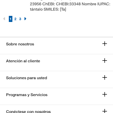
23956 ChEBI: CHEBI:33348 Nombre IUPAC:
tántalo SMILES: [Ta]
1
2
3
Sobre nosotros
Atención al cliente
Soluciones para usted
Programas y Servicios
Conéctese con nosotros