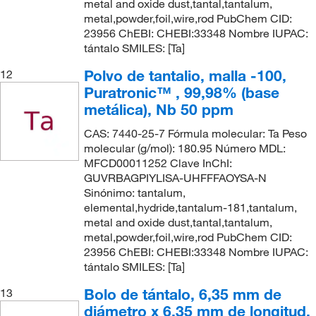
metal and oxide dust,tantal,tantalum,
metal,powder,foil,wire,rod PubChem CID:
23956 ChEBI: CHEBI:33348 Nombre IUPAC:
tántalo SMILES: [Ta]
Polvo de tantalio, malla -100,
12
Puratronic™ , 99,98% (base
metálica), Nb 50 ppm
CAS: 7440-25-7 Fórmula molecular: Ta Peso
molecular (g/mol): 180.95 Número MDL:
MFCD00011252 Clave InChI:
GUVRBAGPIYLISA-UHFFFAOYSA-N
Sinónimo: tantalum,
elemental,hydride,tantalum-181,tantalum,
metal and oxide dust,tantal,tantalum,
metal,powder,foil,wire,rod PubChem CID:
23956 ChEBI: CHEBI:33348 Nombre IUPAC:
tántalo SMILES: [Ta]
Bolo de tántalo, 6,35 mm de
13
diámetro x 6,35 mm de longitud,