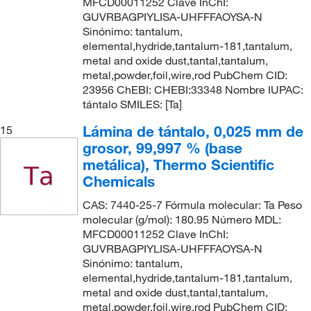
MFCD00011252 Clave InChI:
GUVRBAGPIYLISA-UHFFFAOYSA-N
Sinónimo: tantalum,
elemental,hydride,tantalum-181,tantalum,
metal and oxide dust,tantal,tantalum,
metal,powder,foil,wire,rod PubChem CID:
23956 ChEBI: CHEBI:33348 Nombre IUPAC:
tántalo SMILES: [Ta]
Lámina de tántalo, 0,025 mm de
15
grosor, 99,997 % (base
metálica), Thermo Scientific
Chemicals
CAS: 7440-25-7 Fórmula molecular: Ta Peso
molecular (g/mol): 180.95 Número MDL:
MFCD00011252 Clave InChI:
GUVRBAGPIYLISA-UHFFFAOYSA-N
Sinónimo: tantalum,
elemental,hydride,tantalum-181,tantalum,
metal and oxide dust,tantal,tantalum,
metal,powder,foil,wire,rod PubChem CID: