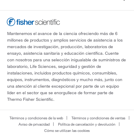
Mantenemos el avance de la ciencia ofreciendo más de 6
millones de productos y amplios servicios de asistencia a los
mercados de investigación, producción, laboratorios de
ensayo, asistencia sanitaria y educación científica. Cuente
con nosotros para una selección inigualable de suministros de
laboratorio, Life Sciences, seguridad y gestión de
instalaciones, incluidos productos químicos, consumibles,
equipos, instrumentos, diagnósticos y mucho más, junto con
una atención al cliente excepcional por parte de un equipo
líder en el sector que se enorgullece de formar parte de
Thermo Fisher Scientific.
Términos y condiciones de la web
Términos y condiciones de ventas
Aviso de privacidad
Política de cancelación y devolución
Cómo se utilizan las cookies