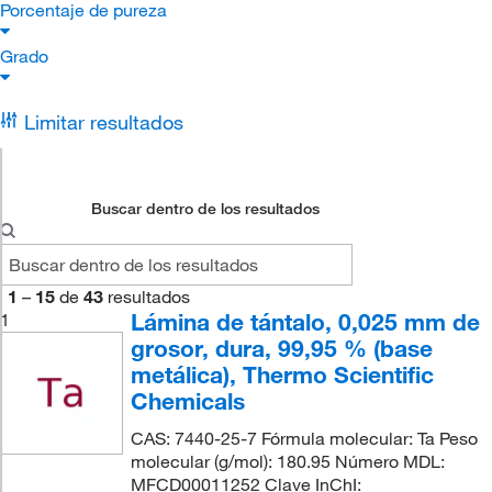
Porcentaje de pureza
Grado
Limitar resultados
Buscar dentro de los resultados
1
–
15
de
43
resultados
Lámina de tántalo, 0,025 mm de
1
grosor, dura, 99,95 % (base
metálica), Thermo Scientific
Chemicals
CAS: 7440-25-7 Fórmula molecular: Ta Peso
molecular (g/mol): 180.95 Número MDL:
MFCD00011252 Clave InChI: