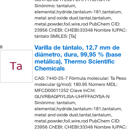
Sinónimo: tantalum,
elemental,hydride,tantalum-181,tantalum,
metal and oxide dust,tantal,tantalum,
metal,powder,foil,wire,rod PubChem CID:
23956 ChEBI: CHEBI:33348 Nombre IUPAC:
tántalo SMILES: [Ta]
Varilla de tántalo, 12,7 mm de
8
diámetro, dura, 99,95 % (base
metálica), Thermo Scientific
Chemicals
CAS: 7440-25-7 Fórmula molecular: Ta Peso
molecular (g/mol): 180.95 Número MDL:
MFCD00011252 Clave InChI:
GUVRBAGPIYLISA-UHFFFAOYSA-N
Sinónimo: tantalum,
elemental,hydride,tantalum-181,tantalum,
metal and oxide dust,tantal,tantalum,
metal,powder,foil,wire,rod PubChem CID:
23956 ChEBI: CHEBI:33348 Nombre IUPAC: