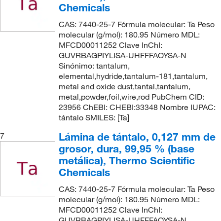
Chemicals
CAS: 7440-25-7 Fórmula molecular: Ta Peso
molecular (g/mol): 180.95 Número MDL:
MFCD00011252 Clave InChI:
GUVRBAGPIYLISA-UHFFFAOYSA-N
Sinónimo: tantalum,
elemental,hydride,tantalum-181,tantalum,
metal and oxide dust,tantal,tantalum,
metal,powder,foil,wire,rod PubChem CID:
23956 ChEBI: CHEBI:33348 Nombre IUPAC:
tántalo SMILES: [Ta]
Lámina de tántalo, 0,127 mm de
7
grosor, dura, 99,95 % (base
metálica), Thermo Scientific
Chemicals
CAS: 7440-25-7 Fórmula molecular: Ta Peso
molecular (g/mol): 180.95 Número MDL:
MFCD00011252 Clave InChI:
GUVRBAGPIYLISA-UHFFFAOYSA-N