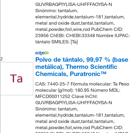
GUVRBAGPIYLISA-UHFFFAOYSA-N
Sinónimo: tantalum,
elemental,hydride,tantalum-181,tantalum,
metal and oxide dust,tantal,tantalum,
metal,powder,foil,wire,rod PubChem CID:
23956 ChEBI: CHEBI:33348 Nombre IUPAC:
tántalo SMILES: [Ta]
Polvo de tántalo, 99,97 % (base
2
metálica), Thermo Scientific
Chemicals, Puratronic™
CAS: 7440-25-7 Fórmula molecular: Ta Peso
molecular (g/mol): 180.95 Número MDL:
MFCD00011252 Clave InChI:
GUVRBAGPIYLISA-UHFFFAOYSA-N
Sinónimo: tantalum,
elemental,hydride,tantalum-181,tantalum,
metal and oxide dust,tantal,tantalum,
metal,powder,foil,wire,rod PubChem CID: