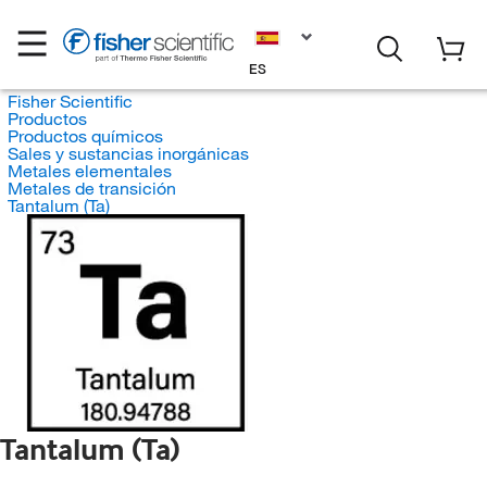
ES
Fisher Scientific
Productos
Productos químicos
Sales y sustancias inorgánicas
Metales elementales
Metales de transición
Tantalum (Ta)
Tantalum (Ta)