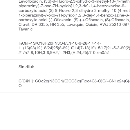
Levofloxacin, (3S)-9-Fluoro-2,3-dihydro-3-methyl-10-(4-meth
piperazinyl)-7-oxo-7H-pyrido[1,2,3-de]-1,4-benzoxazine-6-
carboxylic acid, (S)-9-Fluoro-2,3-dihydro-3-methyl-10-(4-met
1-piperazinyl)-7-oxo-7H-pyrido[1,2,3-de]-1,4-benzoxazine-6-
carboxylic acid, (-)-Ofloxacin, (S)-(-)-Ofloxacin, (S)-Ofloxacin
Cravit, DR 3355, HR 355, Levaquin, Quixin, RWJ 25213-097
Tavanic
InChI=1S/C18H20FN3O4/c1-10-9-26-17-14-
11(16(23)12(18(24)25)8-22(10)14)7-13(19)15(17)21-5-3-20(2
21/h7-8,10H,3-6,9H2,1-2H3,(H,24,25)/t10-/m0/s1
Sin diluir
C[C@H]1COc2c(N3CCN(C)CC3)c(F)cc4C(=O)C(=CN1c24)C(
O