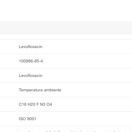
Levofloxacin
100986-85-4
Levofloxacin
Temperatura ambiente
C18 H20 F N3 O4
ISO 9001