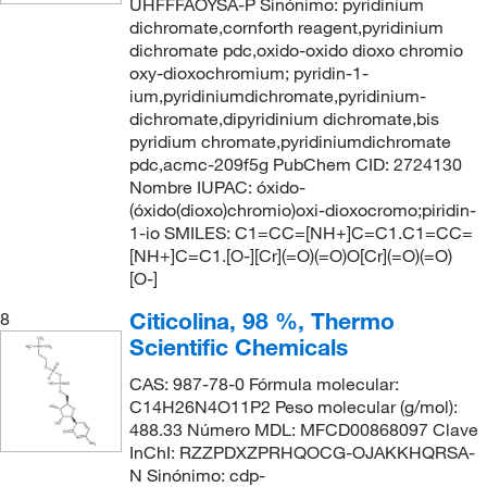
UHFFFAOYSA-P Sinónimo: pyridinium
dichromate,cornforth reagent,pyridinium
dichromate pdc,oxido-oxido dioxo chromio
oxy-dioxochromium; pyridin-1-
ium,pyridiniumdichromate,pyridinium-
dichromate,dipyridinium dichromate,bis
pyridium chromate,pyridiniumdichromate
pdc,acmc-209f5g PubChem CID: 2724130
Nombre IUPAC: óxido-
(óxido(dioxo)chromio)oxi-dioxocromo;piridin-
1-io SMILES: C1=CC=[NH+]C=C1.C1=CC=
[NH+]C=C1.[O-][Cr](=O)(=O)O[Cr](=O)(=O)
[O-]
Citicolina, 98 %, Thermo
8
Scientific Chemicals
CAS: 987-78-0 Fórmula molecular:
C14H26N4O11P2 Peso molecular (g/mol):
488.33 Número MDL: MFCD00868097 Clave
InChI: RZZPDXZPRHQOCG-OJAKKHQRSA-
N Sinónimo: cdp-