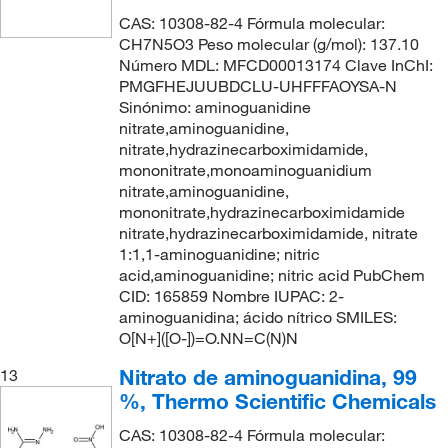
CAS: 10308-82-4 Fórmula molecular:
CH7N5O3 Peso molecular (g/mol): 137.10
Número MDL: MFCD00013174 Clave InChI:
PMGFHEJUUBDCLU-UHFFFAOYSA-N
Sinónimo: aminoguanidine
nitrate,aminoguanidine,
nitrate,hydrazinecarboximidamide,
mononitrate,monoaminoguanidium
nitrate,aminoguanidine,
mononitrate,hydrazinecarboximidamide
nitrate,hydrazinecarboximidamide, nitrate
1:1,1-aminoguanidine; nitric
acid,aminoguanidine; nitric acid PubChem
CID: 165859 Nombre IUPAC: 2-
aminoguanidina; ácido nítrico SMILES:
O[N+]([O-])=O.NN=C(N)N
Nitrato de aminoguanidina, 99
13
%, Thermo Scientific Chemicals
CAS: 10308-82-4 Fórmula molecular: