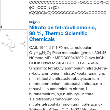
CCCCCCCCCCCCCCCC(=O)OCC(COP(=O)
([O-])OCC[N+](C)
(C)C)OC(=O)CCCCCCCC=CCC=CCCCCC
Nitrato de tetrabutilamonio,
4
98 %, Thermo Scientific
Chemicals
CAS: 1941-27-1 Fórmula molecular:
C
H
N
O
Peso molecular (g/mol): 304.46
16
36
2
3
Número MDL: MFCD00043202 Clave InChI:
QHOKENWFMZXSEU-UHFFFAOYSA-N
Sinónimo: tetrabutylammonium nitrate,tetra-
n-butylammonium nitrate,1-butanaminium,
n,n,n-tributyl-, nitrate,tetrabutylazanium
nitrate,ammonium, tetrabutyl-, nitrate,n-n-n-
tributyl-1-butanaminium nitrate,1-
butanaminium, n,n,n-tributyl-, nitrate
1:1,tetrabutylammonium ion
nitrate,tetrabutylammoniumnitrate,acmc-
209exx PubChem CID: 16027 Nombre