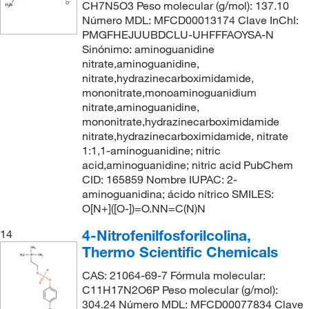
CH7N5O3 Peso molecular (g/mol): 137.10
Número MDL: MFCD00013174 Clave InChI:
PMGFHEJUUBDCLU-UHFFFAOYSA-N
Sinónimo: aminoguanidine
nitrate,aminoguanidine,
nitrate,hydrazinecarboximidamide,
mononitrate,monoaminoguanidium
nitrate,aminoguanidine,
mononitrate,hydrazinecarboximidamide
nitrate,hydrazinecarboximidamide, nitrate
1:1,1-aminoguanidine; nitric
acid,aminoguanidine; nitric acid PubChem
CID: 165859 Nombre IUPAC: 2-
aminoguanidina; ácido nítrico SMILES:
O[N+]([O-])=O.NN=C(N)N
4-Nitrofenilfosforilcolina,
14
Thermo Scientific Chemicals
CAS: 21064-69-7 Fórmula molecular:
C11H17N2O6P Peso molecular (g/mol):
304.24 Número MDL: MFCD00077834 Clave