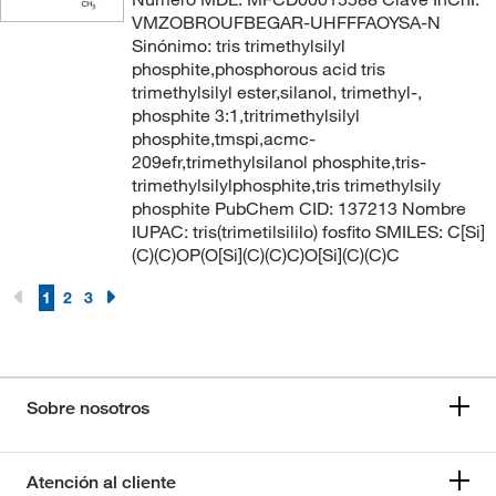
VMZOBROUFBEGAR-UHFFFAOYSA-N
Sinónimo: tris trimethylsilyl
phosphite,phosphorous acid tris
trimethylsilyl ester,silanol, trimethyl-,
phosphite 3:1,tritrimethylsilyl
phosphite,tmspi,acmc-
209efr,trimethylsilanol phosphite,tris-
trimethylsilylphosphite,tris trimethylsily
phosphite PubChem CID: 137213 Nombre
IUPAC: tris(trimetilsililo) fosfito SMILES: C[Si]
(C)(C)OP(O[Si](C)(C)C)O[Si](C)(C)C
1
2
3
Sobre nosotros
Atención al cliente