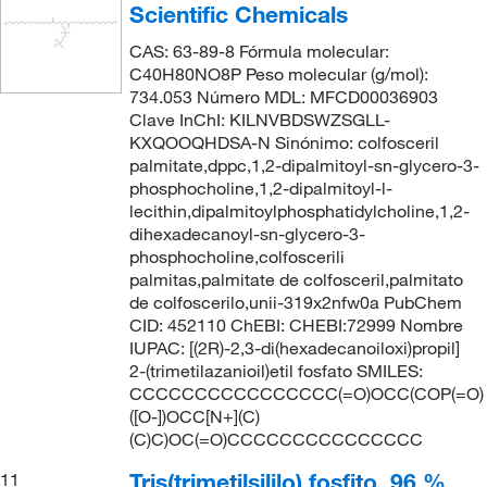
Scientific Chemicals
CAS: 63-89-8 Fórmula molecular:
C40H80NO8P Peso molecular (g/mol):
734.053 Número MDL: MFCD00036903
Clave InChI: KILNVBDSWZSGLL-
KXQOOQHDSA-N Sinónimo: colfosceril
palmitate,dppc,1,2-dipalmitoyl-sn-glycero-3-
phosphocholine,1,2-dipalmitoyl-l-
lecithin,dipalmitoylphosphatidylcholine,1,2-
dihexadecanoyl-sn-glycero-3-
phosphocholine,colfoscerili
palmitas,palmitate de colfosceril,palmitato
de colfoscerilo,unii-319x2nfw0a PubChem
CID: 452110 ChEBI: CHEBI:72999 Nombre
IUPAC: [(2R)-2,3-di(hexadecanoiloxi)propil]
2-(trimetilazanioil)etil fosfato SMILES:
CCCCCCCCCCCCCCCC(=O)OCC(COP(=O)
([O-])OCC[N+](C)
(C)C)OC(=O)CCCCCCCCCCCCCCC
Tris(trimetilsililo) fosfito, 96 %,
11