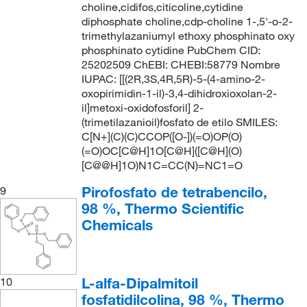
choline,cidifos,citicoline,cytidine
diphosphate choline,cdp-choline 1-,5'-o-2-
trimethylazaniumyl ethoxy phosphinato oxy
phosphinato cytidine PubChem CID:
25202509 ChEBI: CHEBI:58779 Nombre
IUPAC: [[(2R,3S,4R,5R)-5-(4-amino-2-
oxopirimidin-1-il)-3,4-dihidroxioxolan-2-
il]metoxi-oxidofosforil] 2-
(trimetilazanioil)fosfato de etilo SMILES:
C[N+](C)(C)CCOP([O-])(=O)OP(O)
(=O)OC[C@H]1O[C@H]([C@H](O)
[C@@H]1O)N1C=CC(N)=NC1=O
Pirofosfato de tetrabencilo,
9
98 %, Thermo Scientific
Chemicals
L-alfa-Dipalmitoil
10
fosfatidilcolina, 98 %, Thermo