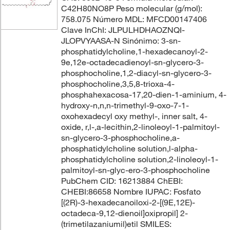
C42H80NO8P Peso molecular (g/mol):
758.075 Número MDL: MFCD00147406
Clave InChI: JLPULHDHAOZNQI-
JLOPVYAASA-N Sinónimo: 3-sn-
phosphatidylcholine,1-hexadecanoyl-2-
9e,12e-octadecadienoyl-sn-glycero-3-
phosphocholine,1,2-diacyl-sn-glycero-3-
phosphocholine,3,5,8-trioxa-4-
phosphahexacosa-17,20-dien-1-aminium, 4-
hydroxy-n,n,n-trimethyl-9-oxo-7-1-
oxohexadecyl oxy methyl-, inner salt, 4-
oxide, r,l-,a-lecithin,2-linoleoyl-1-palmitoyl-
sn-glycero-3-phosphocholine,a-
phosphatidylcholine solution,l-alpha-
phosphatidylcholine solution,2-linoleoyl-1-
palmitoyl-sn-glyc-ero-3-phosphocholine
PubChem CID: 16213884 ChEBI:
CHEBI:86658 Nombre IUPAC: Fosfato
[(2R)-3-hexadecanoiloxi-2-[(9E,12E)-
octadeca-9,12-dienoil]oxipropil] 2-
(trimetilazaniumil)etil SMILES: