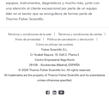
equipos, instrumentos, diagnósticos y mucho más, junto con
una atención al cliente excepcional por parte de un equipo
líder en el sector que se enorgullece de formar parte de
Thermo Fisher Scientific.
Términos y condiciones de la web
Términos y condiciones de ventas
Aviso de privacidad
Política de cancelación y devolución
Cómo se utilizan las cookies
Fisher Scientific S.L.
C/ Anabel Segura, 16. Edif.2. Planta 3
Centro Empresarial Vega Norte
28108 - Alcobendas (Madrid), ESPAÑA
© 2026 Thermo Fisher Scientific Inc. All rights reserved.
All trademarks are the property of Thermo Fisher Scientific and its subsidiaries
unless otherwise specified.