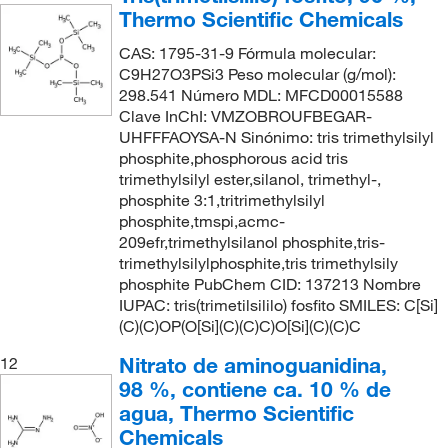
Thermo Scientific Chemicals
CAS: 1795-31-9 Fórmula molecular:
C9H27O3PSi3 Peso molecular (g/mol):
298.541 Número MDL: MFCD00015588
Clave InChI: VMZOBROUFBEGAR-
UHFFFAOYSA-N Sinónimo: tris trimethylsilyl
phosphite,phosphorous acid tris
trimethylsilyl ester,silanol, trimethyl-,
phosphite 3:1,tritrimethylsilyl
phosphite,tmspi,acmc-
209efr,trimethylsilanol phosphite,tris-
trimethylsilylphosphite,tris trimethylsily
phosphite PubChem CID: 137213 Nombre
IUPAC: tris(trimetilsililo) fosfito SMILES: C[Si]
(C)(C)OP(O[Si](C)(C)C)O[Si](C)(C)C
Nitrato de aminoguanidina,
12
98 %, contiene ca. 10 % de
agua, Thermo Scientific
Chemicals