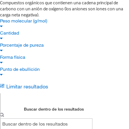
Compuestos orgánicos que contienen una cadena principal de
carbono con un anión de oxígeno (los aniones son iones con una
carga neta negativa).
Peso molecular (g/mol)
Cantidad
Porcentaje de pureza
Forma física
Punto de ebullición
Limitar resultados
Buscar dentro de los resultados