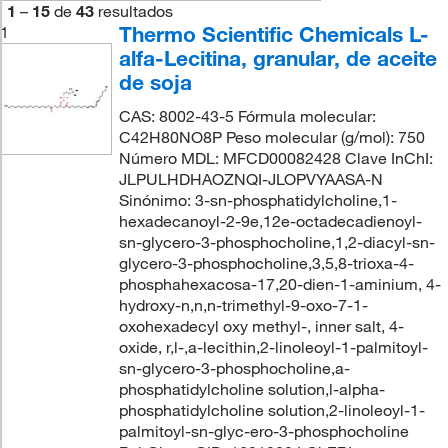
1
–
15
de
43
resultados
Thermo Scientific Chemicals L-
1
alfa-Lecitina, granular, de aceite
de soja
CAS: 8002-43-5 Fórmula molecular:
C42H80NO8P Peso molecular (g/mol): 750
Número MDL: MFCD00082428 Clave InChI:
JLPULHDHAOZNQI-JLOPVYAASA-N
Sinónimo: 3-sn-phosphatidylcholine,1-
hexadecanoyl-2-9e,12e-octadecadienoyl-
sn-glycero-3-phosphocholine,1,2-diacyl-sn-
glycero-3-phosphocholine,3,5,8-trioxa-4-
phosphahexacosa-17,20-dien-1-aminium, 4-
hydroxy-n,n,n-trimethyl-9-oxo-7-1-
oxohexadecyl oxy methyl-, inner salt, 4-
oxide, r,l-,a-lecithin,2-linoleoyl-1-palmitoyl-
sn-glycero-3-phosphocholine,a-
phosphatidylcholine solution,l-alpha-
phosphatidylcholine solution,2-linoleoyl-1-
palmitoyl-sn-glyc-ero-3-phosphocholine