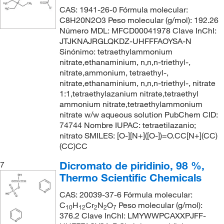
CAS: 1941-26-0 Fórmula molecular:
C8H20N2O3 Peso molecular (g/mol): 192.26
Número MDL: MFCD00041978 Clave InChI:
JTJKNAJRGLQKDZ-UHFFFAOYSA-N
Sinónimo: tetraethylammonium
nitrate,ethanaminium, n,n,n-triethyl-,
nitrate,ammonium, tetraethyl-,
nitrate,ethanaminium, n,n,n-triethyl-, nitrate
1:1,tetraethylazanium nitrate,tetraethyl
ammonium nitrate,tetraethylammonium
nitrate w/w aqueous solution PubChem CID:
74744 Nombre IUPAC: tetraetilazanio;
nitrato SMILES: [O-][N+]([O-])=O.CC[N+](CC)
(CC)CC
Dicromato de piridinio, 98 %,
7
Thermo Scientific Chemicals
CAS: 20039-37-6 Fórmula molecular:
C
H
Cr
N
O
Peso molecular (g/mol):
10
12
2
2
7
376.2 Clave InChI: LMYWWPCAXXPJFF-