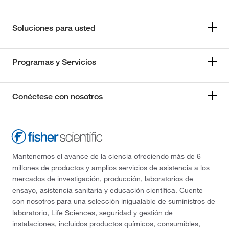
Soluciones para usted
Programas y Servicios
Conéctese con nosotros
Mantenemos el avance de la ciencia ofreciendo más de 6
millones de productos y amplios servicios de asistencia a los
mercados de investigación, producción, laboratorios de
ensayo, asistencia sanitaria y educación científica. Cuente
con nosotros para una selección inigualable de suministros de
laboratorio, Life Sciences, seguridad y gestión de
instalaciones, incluidos productos químicos, consumibles,