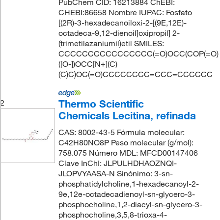
PubChem CID: 16213884 ChEBI:
CHEBI:86658 Nombre IUPAC: Fosfato
[(2R)-3-hexadecanoiloxi-2-[(9E,12E)-
octadeca-9,12-dienoil]oxipropil] 2-
(trimetilazaniumil)etil SMILES:
CCCCCCCCCCCCCCCC(=O)OCC(COP(=O)
([O-])OCC[N+](C)
(C)C)OC(=O)CCCCCCCC=CCC=CCCCCC
Thermo Scientific
2
Chemicals Lecitina, refinada
CAS: 8002-43-5 Fórmula molecular:
C42H80NO8P Peso molecular (g/mol):
758.075 Número MDL: MFCD00147406
Clave InChI: JLPULHDHAOZNQI-
JLOPVYAASA-N Sinónimo: 3-sn-
phosphatidylcholine,1-hexadecanoyl-2-
9e,12e-octadecadienoyl-sn-glycero-3-
phosphocholine,1,2-diacyl-sn-glycero-3-
phosphocholine,3,5,8-trioxa-4-