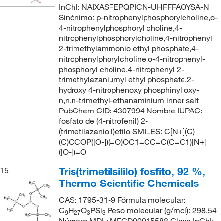
InChI: NAIXASFEPQPICN-UHFFFAOYSA-N
Sinónimo: p-nitrophenylphosphorylcholine,o-
4-nitrophenylphosphoryl choline,4-
nitrophenylphosphorylcholine,4-nitrophenyl
2-trimethylammonio ethyl phosphate,4-
nitrophenylphorylcholine,o-4-nitrophenyl-
phosphoryl choline,4-nitrophenyl 2-
trimethylazaniumyl ethyl phosphate,2-
hydroxy 4-nitrophenoxy phosphinyl oxy-
n,n,n-trimethyl-ethanaminium inner salt
PubChem CID: 4307994 Nombre IUPAC:
fosfato de (4-nitrofenil) 2-
(trimetilazanioil)etilo SMILES: C[N+](C)
(C)CCOP([O-])(=O)OC1=CC=C(C=C1)[N+]
([O-])=O
Tris(trimetilsililo) fosfito, 92 %,
15
Thermo Scientific Chemicals
CAS: 1795-31-9 Fórmula molecular:
C
H
O
PSi
Peso molecular (g/mol): 298.54
9
27
3
3
Número MDL: MFCD00015588 Clave InChI: