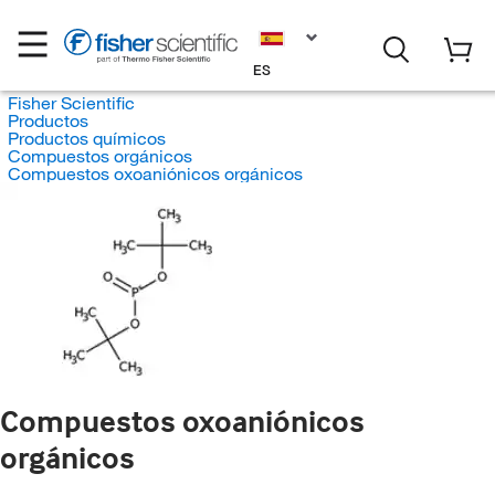
ES
Fisher Scientific
Productos
Productos químicos
Compuestos orgánicos
Compuestos oxoaniónicos orgánicos
Compuestos oxoaniónicos
orgánicos