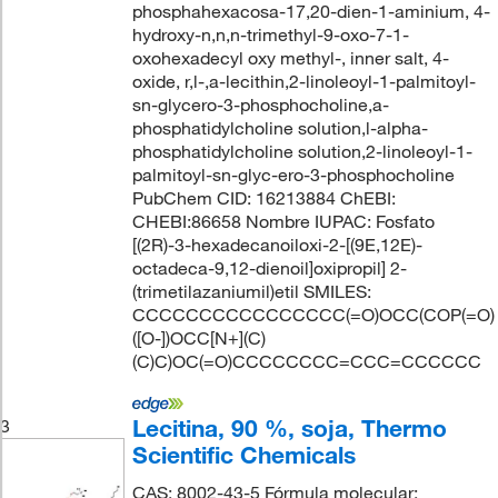
phosphahexacosa-17,20-dien-1-aminium, 4-
hydroxy-n,n,n-trimethyl-9-oxo-7-1-
oxohexadecyl oxy methyl-, inner salt, 4-
oxide, r,l-,a-lecithin,2-linoleoyl-1-palmitoyl-
sn-glycero-3-phosphocholine,a-
phosphatidylcholine solution,l-alpha-
phosphatidylcholine solution,2-linoleoyl-1-
palmitoyl-sn-glyc-ero-3-phosphocholine
PubChem CID: 16213884 ChEBI:
CHEBI:86658 Nombre IUPAC: Fosfato
[(2R)-3-hexadecanoiloxi-2-[(9E,12E)-
octadeca-9,12-dienoil]oxipropil] 2-
(trimetilazaniumil)etil SMILES:
CCCCCCCCCCCCCCCC(=O)OCC(COP(=O)
([O-])OCC[N+](C)
(C)C)OC(=O)CCCCCCCC=CCC=CCCCCC
Lecitina, 90 %, soja, Thermo
3
Scientific Chemicals
CAS: 8002-43-5 Fórmula molecular: