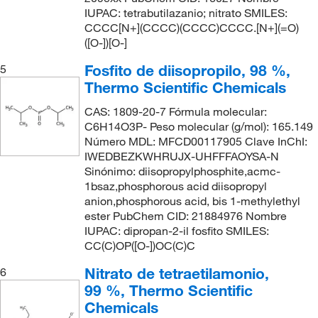
IUPAC: tetrabutilazanio; nitrato SMILES:
CCCC[N+](CCCC)(CCCC)CCCC.[N+](=O)
([O-])[O-]
Fosfito de diisopropilo, 98 %,
5
Thermo Scientific Chemicals
CAS: 1809-20-7 Fórmula molecular:
C6H14O3P- Peso molecular (g/mol): 165.149
Número MDL: MFCD00117905 Clave InChI:
IWEDBEZKWHRUJX-UHFFFAOYSA-N
Sinónimo: diisopropylphosphite,acmc-
1bsaz,phosphorous acid diisopropyl
anion,phosphorous acid, bis 1-methylethyl
ester PubChem CID: 21884976 Nombre
IUPAC: dipropan-2-il fosfito SMILES:
CC(C)OP([O-])OC(C)C
Nitrato de tetraetilamonio,
6
99 %, Thermo Scientific
Chemicals