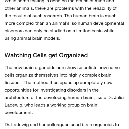
While some testing is done on the brains of mice and
other animals, there are problems with the reliability of
the results of such research. The human brain is much
more complex than an animal’s, so human developmental
disorders can only be studied on a limited basis while
using animal brain models.
Watching Cells get Organized
The new brain organoids can show scientists how nerve
cells organize themselves into highly complex brain
tissues. “The method thus opens up completely new
opportunities for investigating disorders in the
architecture of the developing human brain,” said Dr. Julia
Ladewig, who leads a working group on brain
development.
Dr. Ladewig and her colleagues used brain organoids to