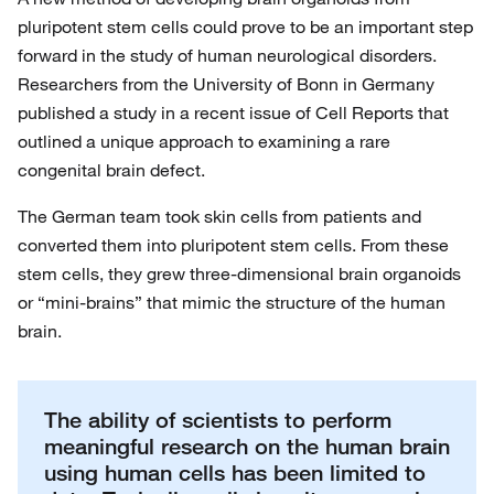
pluripotent stem cells could prove to be an important step
forward in the study of human neurological disorders.
Researchers from the University of Bonn in Germany
published a study in a recent issue of Cell Reports that
outlined a unique approach to examining a rare
congenital brain defect.
The German team took skin cells from patients and
converted them into pluripotent stem cells. From these
stem cells, they grew three-dimensional brain organoids
or “mini-brains” that mimic the structure of the human
brain.
The ability of scientists to perform
meaningful research on the human brain
using human cells has been limited to