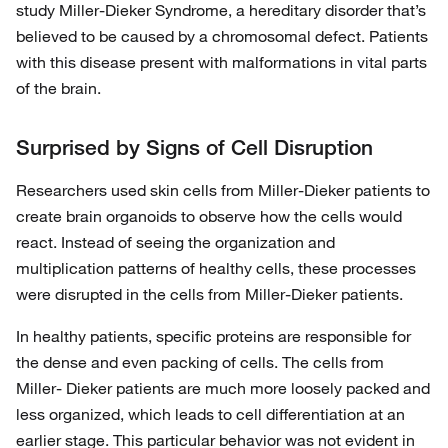
study Miller-Dieker Syndrome, a hereditary disorder that’s
believed to be caused by a chromosomal defect. Patients
with this disease present with malformations in vital parts
of the brain.
Surprised by Signs of Cell Disruption
Researchers used skin cells from Miller-Dieker patients to
create brain organoids to observe how the cells would
react. Instead of seeing the organization and
multiplication patterns of healthy cells, these processes
were disrupted in the cells from Miller-Dieker patients.
In healthy patients, specific proteins are responsible for
the dense and even packing of cells. The cells from
Miller- Dieker patients are much more loosely packed and
less organized, which leads to cell differentiation at an
earlier stage. This particular behavior was not evident in