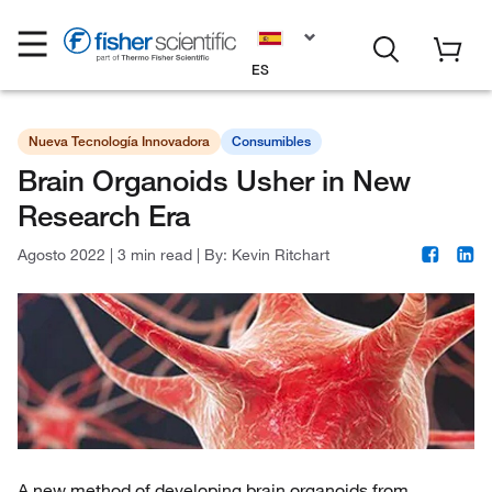
ES
Nueva Tecnología Innovadora
Consumibles
Brain Organoids Usher in New
Research Era
Agosto 2022
|
3 min read
|
By:
Kevin Ritchart
A new method of developing brain organoids from