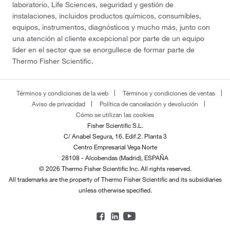
laboratorio, Life Sciences, seguridad y gestión de
instalaciones, incluidos productos químicos, consumibles,
equipos, instrumentos, diagnósticos y mucho más, junto con
una atención al cliente excepcional por parte de un equipo
líder en el sector que se enorgullece de formar parte de
Thermo Fisher Scientific.
Términos y condiciones de la web
Términos y condiciones de ventas
Aviso de privacidad
Política de cancelación y devolución
Cómo se utilizan las cookies
Fisher Scientific S.L.
C/ Anabel Segura, 16. Edif.2. Planta 3
Centro Empresarial Vega Norte
28108 - Alcobendas (Madrid), ESPAÑA
© 2026 Thermo Fisher Scientific Inc. All rights reserved.
All trademarks are the property of Thermo Fisher Scientific and its subsidiaries
unless otherwise specified.