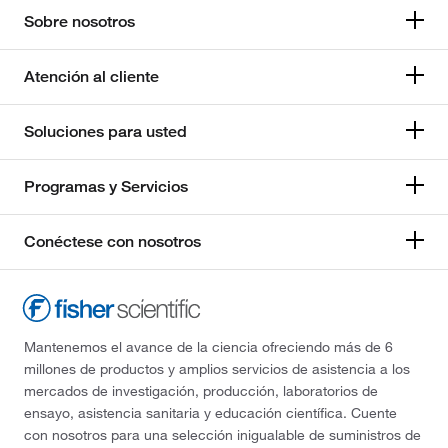
Sobre nosotros
Atención al cliente
Soluciones para usted
Programas y Servicios
Conéctese con nosotros
Mantenemos el avance de la ciencia ofreciendo más de 6
millones de productos y amplios servicios de asistencia a los
mercados de investigación, producción, laboratorios de
ensayo, asistencia sanitaria y educación científica. Cuente
con nosotros para una selección inigualable de suministros de