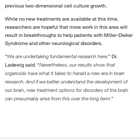
previous two-dimensional cell culture growth.
While no new treatments are available at this time,
researchers are hopeful that more work in this area will
result in breakthroughs to help patients with Miller-Dieker
Syndrome and other neurological disorders.
“
” Dr.
We are undertaking fundamental research here,
Ladewig said. “
Nevertheless, our results show that
organoids have what it takes to herald a new era in brain
research. And if we better understand the development of
our brain, new treatment options for disorders of the brain
”
can presumably arise from this over the long term.