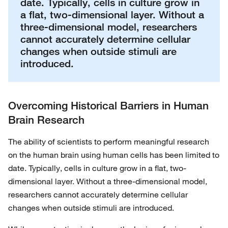
date. Typically, cells in culture grow in
a flat, two-dimensional layer. Without a
three-dimensional model, researchers
cannot accurately determine cellular
changes when outside stimuli are
introduced.
Overcoming Historical Barriers in Human
Brain Research
The ability of scientists to perform meaningful research
on the human brain using human cells has been limited to
date. Typically, cells in culture grow in a flat, two-
dimensional layer. Without a three-dimensional model,
researchers cannot accurately determine cellular
changes when outside stimuli are introduced.